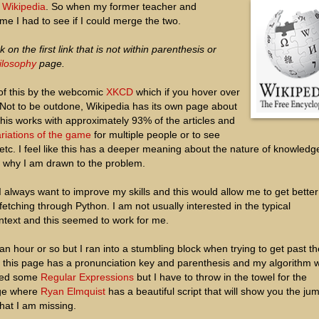
e
Wikipedia
. So when my former teacher and
me I had to see if I could merge the two.
k on the first link that is not within parenthesis or
ilosophy
page.
f this by the webcomic
XKCD
which if you hover over
Not to be outdone, Wikipedia has its own page about
is works with approximately 93% of the articles and
riations of the game
for multiple people or to see
etc. I feel like this has a deeper meaning about the nature of knowledg
s why I am drawn to the problem.
 I always want to improve my skills and this would allow me to get better
tching through Python. I am not usually interested in the typical
text and this seemed to work for me.
n hour or so but I ran into a stumbling block when trying to get past th
, this page has a pronunciation key and parenthesis and my algorithm 
dered some
Regular Expressions
but I have to throw in the towel for the
ge where
Ryan Elmquist
has a beautiful script that will show you the jum
hat I am missing.