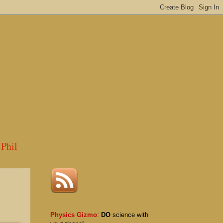
Phil
Physics Gizmo
:
DO
science with