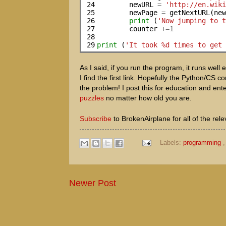
24

        newURL 
=
'http://en.wik
25

        newPage 
=
 getNextURL(new
26

print
 (
'Now jumping to 
27

        counter 
+=1
28

29
print
 (
'It took %d times to get
As I said, if you run the program, it runs well 
I find the first link. Hopefully the Python/C
the problem! I post this for education and ent
puzzles
no matter how old you are.
Subscribe
to BrokenAirplane for all of the re
Labels:
programming
Newer Post