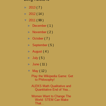
►
2013
( 7 )
►
2012
( 14 )
▼
2011
( 99 )
►
December
( 1 )
►
November
( 2 )
►
October
( 7 )
►
September
( 5 )
►
August
( 4 )
►
July
( 5 )
►
June
( 11 )
▼
May
( 12 )
Play the Wikipedia Game: Get
to Philosophy!
ALEKS Math Qualitative and
Quantitative End of Yea...
Women Want to Change The
World: STEM Can Make
That...