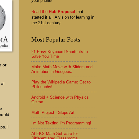
your phone!
Read the
Hub Proposal
that
started it all. A vision for learning in
the 21st century.
Most Popular Posts
21 Easy Keyboard Shortcuts to
Save You Time
e or
Make Math Move with Sliders and
Animation in Geogebra
Play the Wikipedia Game: Get to
 at
Philosophy!
Android + Science with Physics
Gizmo
e
Math Project - Slope Art
would
I'm Not Texting I'm Programming!
ps. I
ALEKS Math Software for
Differentiated Classrooms