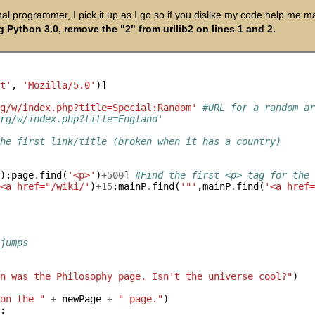
nal programmer, I pick it up as I go so if you dislike my code help me ma
g Python 3.0, remove the "2" from urllib2 on lines 1 and 2.
nt'
, 
'Mozilla/5.0'
)]

rg/w/index.php?title=Special:Random'
#URL for a random a
org/w/index.php?title=England'
the first link/title (broken when it has a country)


'
):page
.
find(
'<p>'
)
+500
] 
#Find the first <p> tag for the
'<a href="/wiki/'
)
+15
:mainP
.
find(
'"'
,mainP
.
find(
'<a href
 jumps
en was the Philosophy page. Isn't the universe cool?"
 on the "
+
 newPage 
+
" page."
)

'
:
