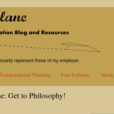
sarily represent those of my employer.
Computational Thinking
Free Software
About 
e: Get to Philosophy!