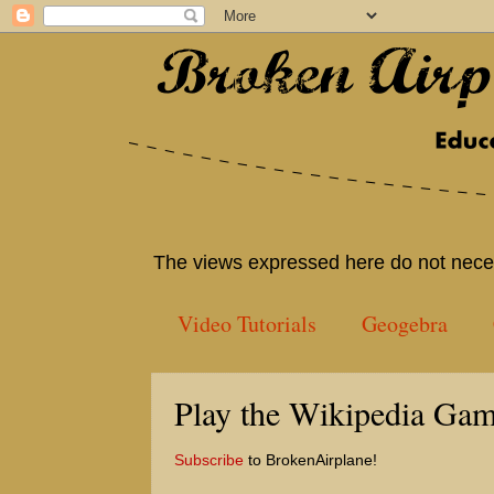
The views expressed here do not neces
Video Tutorials
Geogebra
Play the Wikipedia Gam
Subscribe
to BrokenAirplane!