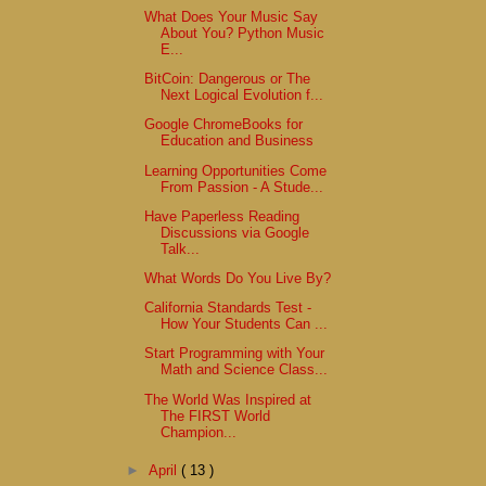
What Does Your Music Say
About You? Python Music
E...
BitCoin: Dangerous or The
Next Logical Evolution f...
Google ChromeBooks for
Education and Business
Learning Opportunities Come
From Passion - A Stude...
Have Paperless Reading
Discussions via Google
Talk...
What Words Do You Live By?
California Standards Test -
How Your Students Can ...
Start Programming with Your
Math and Science Class...
The World Was Inspired at
The FIRST World
Champion...
►
April
( 13 )