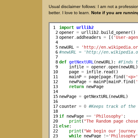
Usual disclaimer follows: I am not a professio
better. I love to learn.
Note if you are runnin
1

import
urllib2
 2

opener 
=
 urllib2
.
build_opener()

 3

opener
.
addheaders 
=
 [(
'User-age
 4

 5

newURL 
=
'http://en.wikipedia.o
 6

#newURL = 'http://en.wikipedia.
 7

 8

def
getNextURL
(newURL): 
#Finds 
 9

    infile 
=
 opener
.
open(newURL)
10

    page 
=
 infile
.
read()

11

    mainP 
=
 page[page
.
find(
'<p>
12

    newPage 
=
 mainP[mainP
.
find(
13

return
 newPage

14

15

newPage 
=
 getNextURL(newURL)

16

17

counter 
=
0
#Keeps track of the
18

19

if
 newPage 
==
'Philosophy'
:

20

print
(
"The Random page chos
21

else
:

22

print
(
"We begin our journey
23

while
 newPage 
!=
'Philosophy