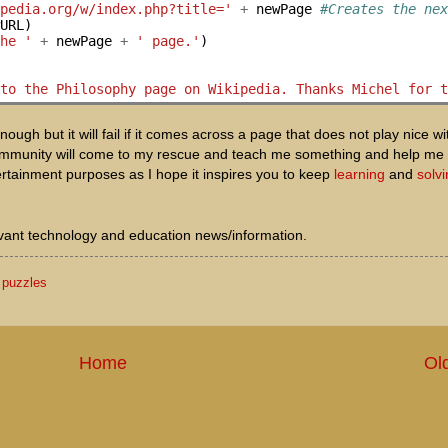
ipedia.org/w/index.php?title='
+
 newPage 
#Creates the ne
URL)

the '
+
 newPage 
+
' page.'
)

 to the Philosophy page on Wikipedia. Thanks Michel for 
enough but it will fail if it comes across a page that does not play nice w
S community will come to my rescue and teach me something and help me
ertainment purposes as I hope it inspires you to keep
learning
and
solv
levant technology and education news/information.
,
puzzles
Home
Ol