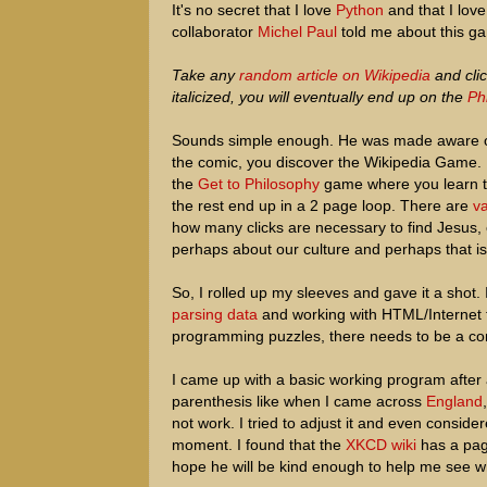
It's no secret that I love
Python
and that I lov
collaborator
Michel Paul
told me about this ga
Take any
random article on Wikipedia
and clic
italicized, you will eventually end up on the
Ph
Sounds simple enough. He was made aware o
the comic, you discover the Wikipedia Game. 
the
Get to Philosophy
game where you learn th
the rest end up in a 2 page loop. There are
va
how many clicks are necessary to find Jesus, 
perhaps about our culture and perhaps that i
So, I rolled up my sleeves and gave it a shot.
parsing data
and working with HTML/Internet fe
programming puzzles, there needs to be a con
I came up with a basic working program after a
parenthesis like when I came across
England
not work. I tried to adjust it and even consi
moment. I found that the
XKCD wiki
has a pa
hope he will be kind enough to help me see w