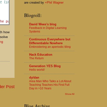
xt link to go to based upon the first link
are created by
+Phil Wagner
Blogroll:
the puzzle!'
%
David Wees's blog
Feedback in Digital Learning
Systems
ith how
 solve
Continuous Everywhere but
ing
Differentiable Nowhere
Embroidering an aperiodic tiling
Hack Education
The Return
Generation YES Blog
Hello world!
dy/dan
Area Man Who Talks a Lot About
Teaching Teaches His First Full
der Post
Day in >10 Years
Show All
Blog Archive