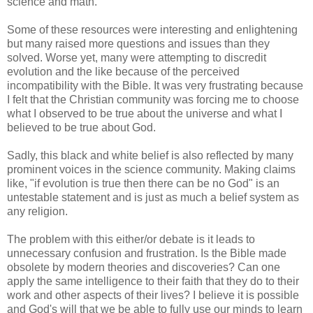
science and math.
Some of these resources were interesting and enlightening
but many raised more questions and issues than they
solved. Worse yet, many were attempting to discredit
evolution and the like because of the perceived
incompatibility with the Bible. It was very frustrating because
I felt that the Christian community was forcing me to choose
what I observed to be true about the universe and what I
believed to be true about God.
Sadly, this black and white belief is also reflected by many
prominent voices in the science community. Making claims
like, "if evolution is true then there can be no God" is an
untestable statement and is just as much a belief system as
any religion.
The problem with this either/or debate is it leads to
unnecessary confusion and frustration. Is the Bible made
obsolete by modern theories and discoveries? Can one
apply the same intelligence to their faith that they do to their
work and other aspects of their lives? I believe it is possible
and God's will that we be able to fully use our minds to learn