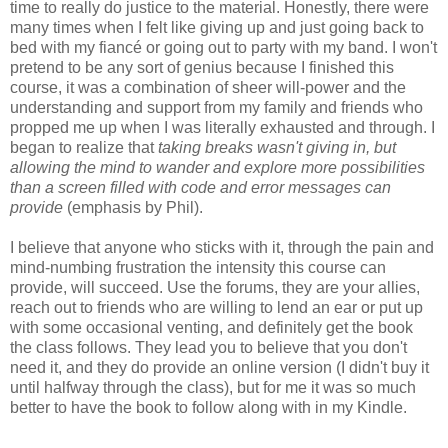
time to really do justice to the material. Honestly, there were
many times when I felt like giving up and just going back to
bed with my fiancé or going out to party with my band. I won't
pretend to be any sort of genius because I finished this
course, it was a combination of sheer will-power and the
understanding and support from my family and friends who
propped me up when I was literally exhausted and through. I
began to realize that
taking breaks wasn't giving in, but
allowing the mind to wander and explore more possibilities
than a screen filled with code and error messages can
provide
(emphasis by Phil).
I believe that anyone who sticks with it, through the pain and
mind-numbing frustration the intensity this course can
provide, will succeed. Use the forums, they are your allies,
reach out to friends who are willing to lend an ear or put up
with some occasional venting, and definitely get the book
the class follows. They lead you to believe that you don't
need it, and they do provide an online version (I didn't buy it
until halfway through the class), but for me it was so much
better to have the book to follow along with in my Kindle.