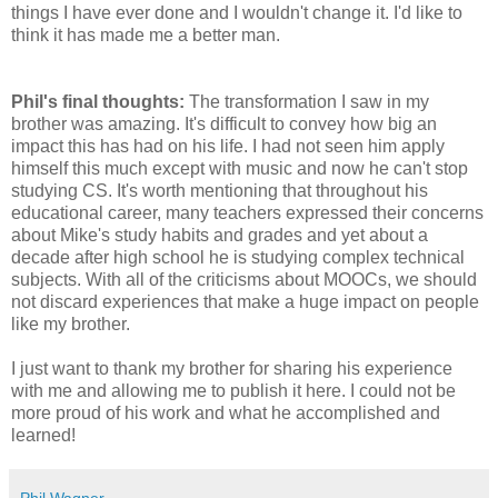
things I have ever done and I wouldn't change it. I'd like to
think it has made me a better man.
Phil's final thoughts:
The transformation I saw in my
brother was amazing. It's difficult to convey how big an
impact this has had on his life. I had not seen him apply
himself this much except with music and now he can't stop
studying CS. It's worth mentioning that throughout his
educational career, many teachers expressed their concerns
about Mike's study habits and grades and yet about a
decade after high school he is studying complex technical
subjects. With all of the criticisms about MOOCs, we should
not discard experiences that make a huge impact on people
like my brother.
I just want to thank my brother for sharing his experience
with me and allowing me to publish it here. I could not be
more proud of his work and what he accomplished and
learned!