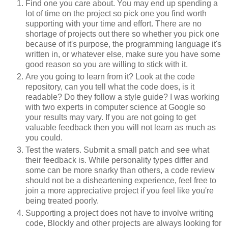
Find one you care about. You may end up spending a
lot of time on the project so pick one you find worth
supporting with your time and effort. There are no
shortage of projects out there so whether you pick one
because of it's purpose, the programming language it's
written in, or whatever else, make sure you have some
good reason so you are willing to stick with it.
Are you going to learn from it? Look at the code
repository, can you tell what the code does, is it
readable? Do they follow a style guide? I was working
with two experts in computer science at Google so
your results may vary. If you are not going to get
valuable feedback then you will not learn as much as
you could.
Test the waters. Submit a small patch and see what
their feedback is. While personality types differ and
some can be more snarky than others, a code review
should not be a disheartening experience, feel free to
join a more appreciative project if you feel like you're
being treated poorly.
Supporting a project does not have to involve writing
code, Blockly and other projects are always looking for