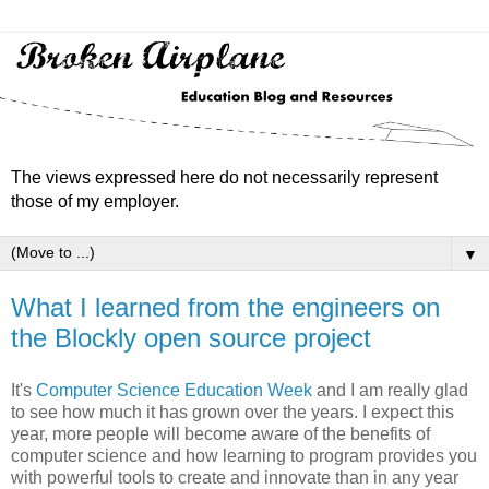
The views expressed here do not necessarily represent
those of my employer.
▼
What I learned from the engineers on
the Blockly open source project
It's
Computer Science Education Week
and I am really glad
to see how much it has grown over the years. I expect this
year, more people will become aware of the benefits of
computer science and how learning to program provides you
with powerful tools to create and innovate than in any year