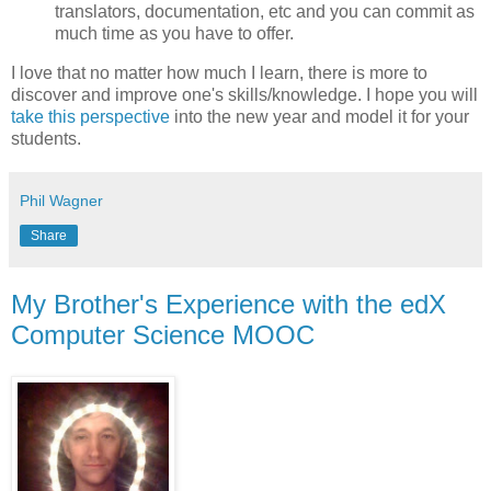
translators, documentation, etc and you can commit as
much time as you have to offer.
I love that no matter how much I learn, there is more to
discover and improve one's skills/knowledge. I hope you will
take this perspective
into the new year and model it for your
students.
Phil Wagner
Share
My Brother's Experience with the edX
Computer Science MOOC