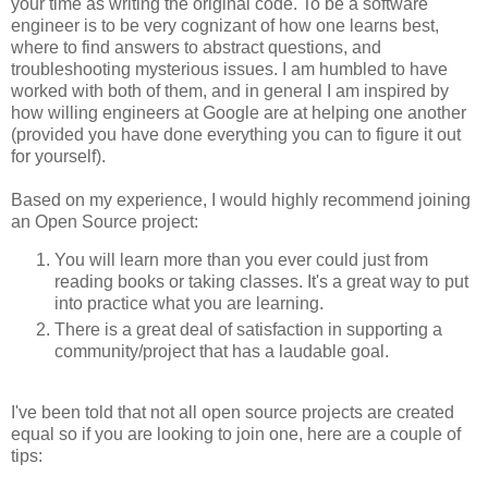
your time as writing the original code. To be a software
engineer is to be very cognizant of how one learns best,
where to find answers to abstract questions, and
troubleshooting mysterious issues. I am humbled to have
worked with both of them, and in general I am inspired by
how willing engineers at Google are at helping one another
(provided you have done everything you can to figure it out
for yourself).
Based on my experience, I would highly recommend joining
an Open Source project:
You will learn more than you ever could just from
reading books or taking classes. It's a great way to put
into practice what you are learning.
There is a great deal of satisfaction in supporting a
community/project that has a laudable goal.
I've been told that not all open source projects are created
equal so if you are looking to join one, here are a couple of
tips: