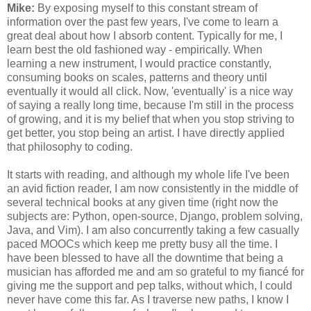
Mike:
By exposing myself to this constant stream of
information over the past few years, I've come to learn a
great deal about how I absorb content. Typically for me, I
learn best the old fashioned way - empirically. When
learning a new instrument, I would practice constantly,
consuming books on scales, patterns and theory until
eventually it would all click. Now, 'eventually' is a nice way
of saying a really long time, because I'm still in the process
of growing, and it is my belief that when you stop striving to
get better, you stop being an artist. I have directly applied
that philosophy to coding.
It starts with reading, and although my whole life I've been
an avid fiction reader, I am now consistently in the middle of
several technical books at any given time (right now the
subjects are: Python, open-source, Django, problem solving,
Java, and Vim). I am also concurrently taking a few casually
paced MOOCs which keep me pretty busy all the time. I
have been blessed to have all the downtime that being a
musician has afforded me and am so grateful to my fiancé for
giving me the support and pep talks, without which, I could
never have come this far. As I traverse new paths, I know I