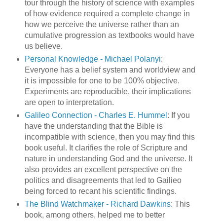
tour through the history of science with examples
of how evidence required a complete change in
how we perceive the universe rather than an
cumulative progression as textbooks would have
us believe.
Personal Knowledge - Michael Polanyi
:
Everyone has a belief system and worldview and
it is impossible for one to be 100% objective.
Experiments are reproducible, their implications
are open to interpretation.
Galileo Connection - Charles E. Hummel
: If you
have the understanding that the Bible is
incompatible with science, then you may find this
book useful. It clarifies the role of Scripture and
nature in understanding God and the universe. It
also provides an excellent perspective on the
politics and disagreements that led to Gailieo
being forced to recant his scientific findings.
The Blind Watchmaker - Richard Dawkins
: This
book, among others, helped me to better