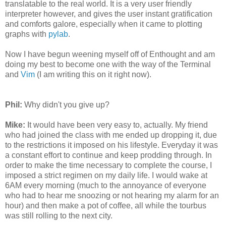
translatable to the real world. It is a very user friendly
interpreter however, and gives the user instant gratification
and comforts galore, especially when it came to plotting
graphs with
pylab
.
Now I have begun weening myself off of Enthought and am
doing my best to become one with the way of the Terminal
and
Vim
(I am writing this on it right now).
Phil:
Why didn't you give up?
Mike:
It would have been very easy to, actually. My friend
who had joined the class with me ended up dropping it, due
to the restrictions it imposed on his lifestyle. Everyday it was
a constant effort to continue and keep prodding through. In
order to make the time necessary to complete the course, I
imposed a strict regimen on my daily life. I would wake at
6AM every morning (much to the annoyance of everyone
who had to hear me snoozing or not hearing my alarm for an
hour) and then make a pot of coffee, all while the tourbus
was still rolling to the next city.