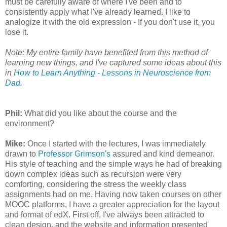
must be carefully aware of where I've been and to
consistently apply what I've already learned. I like to
analogize it with the old expression - If you don't use it, you
lose it.
Note: My entire family have benefited from this method of
learning new things, and I've captured some ideas about this
in
How to Learn Anything - Lessons in Neuroscience from
Dad
.
Phil:
What did you like about the course and the
environment?
Mike:
Once I started with the lectures, I was immediately
drawn to
Professor Grimson's
assured and kind demeanor.
His style of teaching and the simple ways he had of breaking
down complex ideas such as recursion were very
comforting, considering the stress the weekly class
assignments had on me. Having now taken courses on other
MOOC platforms, I have a greater appreciation for the layout
and format of edX. First off, I've always been attracted to
clean design, and the website and information presented