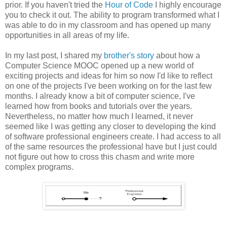
prior. If you haven't tried the
Hour of Code
I highly encourage
you to check it out. The ability to program transformed what I
was able to do in my classroom and has opened up many
opportunities in all areas of my life.
In my last post, I shared my
brother's story
about how a
Computer Science MOOC opened up a new world of
exciting projects and ideas for him so now I'd like to reflect
on one of the projects I've been working on for the last few
months. I already know a bit of computer science, I've
learned how from books and tutorials over the years.
Nevertheless, no matter how much I learned, it never
seemed like I was getting any closer to developing the kind
of software professional engineers create. I had access to all
of the same resources the professional have but I just could
not figure out how to cross this chasm and write more
complex programs.