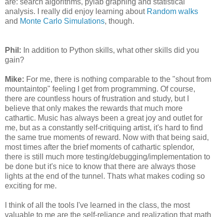
are: search algorithms, pylab graphing and statistical
analysis. I really did enjoy learning about
Random walks
and
Monte Carlo Simulations
, though.
Phil:
In addition to Python skills, what other skills did you
gain?
Mike:
For me, there is nothing comparable to the "shout from
mountaintop" feeling I get from programming. Of course,
there are countless hours of frustration and study, but I
believe that only makes the rewards that much more
cathartic. Music has always been a great joy and outlet for
me, but as a constantly self-critiquing artist, it's hard to find
the same true moments of reward. Now with that being said,
most times after the brief moments of cathartic splendor,
there is still much more testing/debugging/implementation to
be done but it's nice to know that there are always those
lights at the end of the tunnel. Thats what makes coding so
exciting for me.
I think of all the tools I've learned in the class, the most
valuable to me are the self-reliance and realization that math