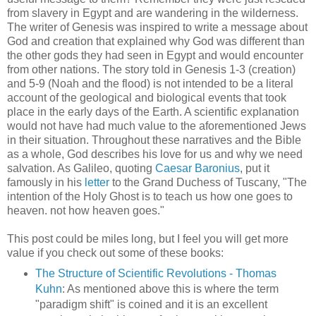
from slavery in Egypt and are wandering in the wilderness.
The writer of Genesis was inspired to write a message about
God and creation that explained why God was different than
the other gods they had seen in Egypt and would encounter
from other nations. The story told in Genesis 1-3 (creation)
and 5-9 (Noah and the flood) is not intended to be a literal
account of the geological and biological events that took
place in the early days of the Earth. A scientific explanation
would not have had much value to the aforementioned Jews
in their situation. Throughout these narratives and the Bible
as a whole, God describes his love for us and why we need
salvation. As Galileo, quoting
Caesar Baronius
, put it
famously in his
letter
to the Grand Duchess of Tuscany, "The
intention of the Holy Ghost is to teach us how one goes to
heaven. not how heaven goes."
This post could be miles long, but I feel you will get more
value if you check out some of these books:
The Structure of Scientific Revolutions - Thomas
Kuhn
: As mentioned above this is where the term
"paradigm shift" is coined and it is an excellent