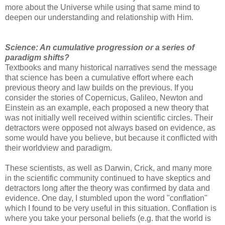
more about the Universe while using that same mind to
deepen our understanding and relationship with Him.
Science: An cumulative progression or a series of
paradigm shifts?
Textbooks and many historical narratives send the message
that science has been a cumulative effort where each
previous theory and law builds on the previous. If you
consider the stories of Copernicus, Galileo, Newton and
Einstein as an example, each proposed a new theory that
was not initially well received within scientific circles. Their
detractors were opposed not always based on evidence, as
some would have you believe, but because it conflicted with
their worldview and paradigm.
These scientists, as well as Darwin, Crick, and many more
in the scientific community continued to have skeptics and
detractors long after the theory was confirmed by data and
evidence. One day, I stumbled upon the word "conflation"
which I found to be very useful in this situation. Conflation is
where you take your personal beliefs (e.g. that the world is