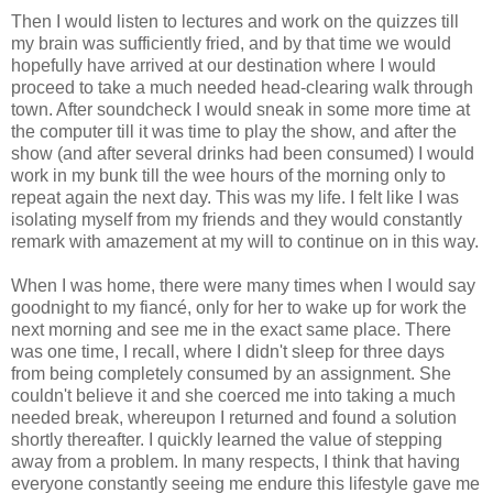
Then I would listen to lectures and work on the quizzes till
my brain was sufficiently fried, and by that time we would
hopefully have arrived at our destination where I would
proceed to take a much needed head-clearing walk through
town. After soundcheck I would sneak in some more time at
the computer till it was time to play the show, and after the
show (and after several drinks had been consumed) I would
work in my bunk till the wee hours of the morning only to
repeat again the next day. This was my life. I felt like I was
isolating myself from my friends and they would constantly
remark with amazement at my will to continue on in this way.
When I was home, there were many times when I would say
goodnight to my fiancé, only for her to wake up for work the
next morning and see me in the exact same place. There
was one time, I recall, where I didn't sleep for three days
from being completely consumed by an assignment. She
couldn't believe it and she coerced me into taking a much
needed break, whereupon I returned and found a solution
shortly thereafter. I quickly learned the value of stepping
away from a problem. In many respects, I think that having
everyone constantly seeing me endure this lifestyle gave me