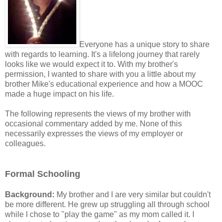
Everyone has a unique story to share
with regards to learning. It's a lifelong journey that rarely
looks like we would expect it to. With my brother's
permission, I wanted to share with you a little about my
brother Mike's educational experience and how a MOOC
made a huge impact on his life.
The following represents the views of my brother with
occasional commentary added by me. None of this
necessarily expresses the views of my employer or
colleagues.
Formal Schooling
Background:
My brother and I are very similar but couldn't
be more different. He grew up struggling all through school
while I chose to "play the game" as my mom called it. I