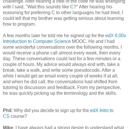
challenge. After hearing a little of the code he was wrangling
with I said, "Wait this sounds like
C
?" After hearing his
reasoning for preferring C to other languages he had tried, I
could tell that my brother was getting serious about learning
how to program.
A few months later he told me he signed up for the
edX 6.00x
Introduction to Computer Science
MOOC. He and I had
some wonderful conversations over the following months. I
would receive a phone call almost every week, then every
day. These conversations could last for a few minutes or a
couple of hours. My advice would always end with, take a
break, take a walk, and write some pseudocode. After a
while I would get an email every couple of weeks if at all,
and when he did call, the conversations had shifted from
tutoring to discussion and feedback. From my perspective,
he was quickly picking up the terminology and the skills.
Phil:
Why did you decide to sign up for the
edX Intro to
CS
course?
Mike:
I have always had a strong desire to understand what