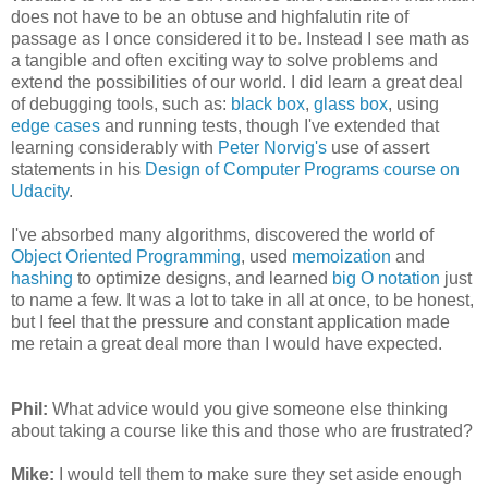
does not have to be an obtuse and highfalutin rite of
passage as I once considered it to be. Instead I see math as
a tangible and often exciting way to solve problems and
extend the possibilities of our world. I did learn a great deal
of debugging tools, such as:
black box
,
glass box
, using
edge cases
and running tests, though I've extended that
learning considerably with
Peter Norvig's
use of assert
statements in his
Design of Computer Programs course on
Udacity
.
I've absorbed many algorithms, discovered the world of
Object Oriented Programming
, used
memoization
and
hashing
to optimize designs, and learned
big O notation
just
to name a few. It was a lot to take in all at once, to be honest,
but I feel that the pressure and constant application made
me retain a great deal more than I would have expected.
Phil:
What advice would you give someone else thinking
about taking a course like this and those who are frustrated?
Mike:
I would tell them to make sure they set aside enough