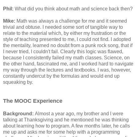
Phil:
What did you think about math and science back then?
Mike:
Math was always a challenge for me and it seemed
trivial and obtuse. I needed some sort of tangible way to
relate to the material which, by either my frustration or the
style of teaching presented to me, I could not find. I adopted
the mentality, learned no doubt from a punk rock song, that if
I never tried, I couldn't fail. Clearly this logic was flawed,
because I consistently failed my math classes. Science, on
the other hand, fascinated me, and I worked hard to navigate
my way through the lectures and textbooks. I was, however,
constantly undercut by the formulas and would end up
squeaking by.
The MOOC Experience
Background:
Almost a year ago, my brother and I were
talking at Thanksgiving and he mentioned he was thinking
about learning how to program. A few months later, he calls
me up and asks me for some help with a programming