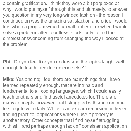
a certain gratification. I think they were a bit perplexed at
why I would put myself through this and ultimately, to answer
you question in my very long-winded fashion - the reason I
continued on was the amazing satisfaction and pride I would
feel when a program would run without error or when I would
solve a problem, after countless efforts, only to find the
simplest answer coming from changing the way I looked at
the problem.
Phil:
Do you feel like you understand the topics taught well
enough to teach them to someone else?
Mike:
Yes and no; I feel there are many things that I have
learned repeatedly enough, that are intrinsic and
fundamental to all coding languages, which I could easily
teach to others and find useful anecdotes for. There are
many concepts, however, that I struggled with and continue
to struggle with daily. While I can explain recursion in theory,
finding practical applications where I use it properly is
another story. Other concepts that I find myself struggling
with still, and perhaps through lack off consistent application