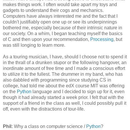
makes things work. I often would take apart my toys and
gadgets to understand their cogs and mechanics.
Computers have always interested me and the fact that I
couldn't justifiably open one up or see its underpinnings
bothered me, especially because of their intrinsic nature in
our society. On a whim, I began teaching myself the basics
of C and then upon your recommendation,
Processing
, but
was still longing to learn more.
As a touring musician, I have, should I choose not to spend it
in the thrall of a drunken stupor or the following hangover, an
inordinate amount of free time and I made a conscious effort
to utilize it to the fullest. The drummer in my band, who has
also dabbled with programming since studying CS in
college, had told me about the edX course MIT was offering
on the
Python
language and I decided to sign up for it, even
though it had already started a week prior. I felt that with the
support of a friend in the class as well, I could possibly pull it
off, even with the distractions of tour-life.
Phil:
Why a class on computer science /
Python
?