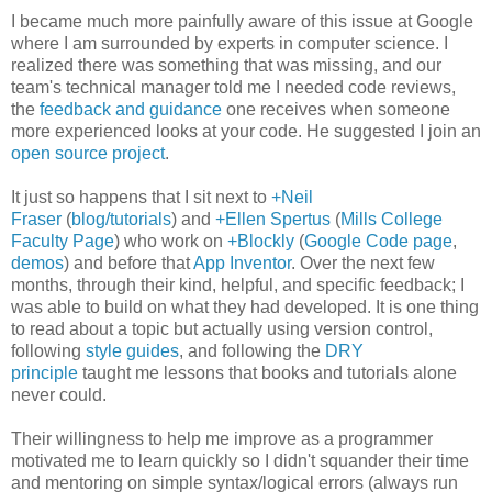
I became much more painfully aware of this issue at Google
where I am surrounded by experts in computer science. I
realized there was something that was missing, and our
team's technical manager told me I needed code reviews,
the
feedback and guidance
one receives when someone
more experienced looks at your code. He suggested I join an
open source project
.
It just so happens that I sit next to
+Neil
Fraser
(
blog/tutorials
) and
+Ellen Spertus
(
Mills College
Faculty Page
) who work on
+Blockly
(
Google Code page
,
demos
) and before that
App Inventor
. Over the next few
months, through their kind, helpful, and specific feedback; I
was able to build on what they had developed. It is one thing
to read about a topic but actually using version control,
following
style guides
, and following the
DRY
principle
taught me lessons that books and tutorials alone
never could.
Their willingness to help me improve as a programmer
motivated me to learn quickly so I didn't squander their time
and mentoring on simple syntax/logical errors (always run