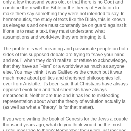
only a few thousand years old, or that there is no God) and
combine them with the Bible or the theory of Evolution to
make them say something they were not intended to say. In
hermeneutics, the study of texts like the Bible, this is known
as eisegesis and one must constantly be on guard against it.
If one is to read a text, they must understand what
assumptions and worldview they are bringing to it.
The problem is well meaning and passionate people on both
sides of this supposed debate are trying to "save your mind
and soul" when they don't realize, or refuse to acknowledge,
that they have an "-ism" or a worldview as much as anyone
else. You may think it was Galileo vs the church but it was
much more about politics and cherished philosophies left
over from Aristotle. It's been said that Christians have always
opposed evolution and that scientists have always
embraced it. Neither are true and it has led to misleading
representation about what the theory of evolution actually is
(as well as what a "theory" is for that matter).
If you were writing the book of Genesis for the Jews a couple
thousand years ago, what do you think would be the most
useful message to them? Remember they were just rescued