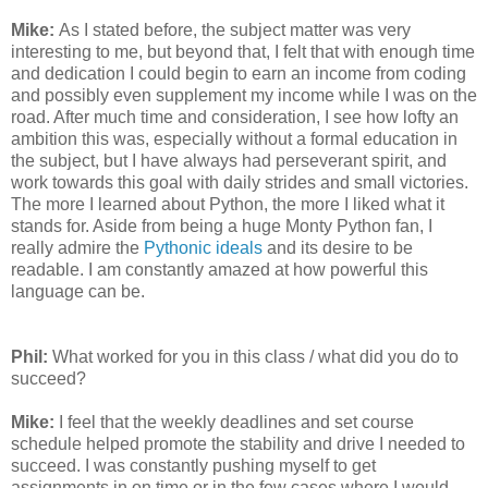
Mike:
As I stated before, the subject matter was very
interesting to me, but beyond that, I felt that with enough time
and dedication I could begin to earn an income from coding
and possibly even supplement my income while I was on the
road. After much time and consideration, I see how lofty an
ambition this was, especially without a formal education in
the subject, but I have always had perseverant spirit, and
work towards this goal with daily strides and small victories.
The more I learned about Python, the more I liked what it
stands for. Aside from being a huge Monty Python fan, I
really admire the
Pythonic ideals
and its desire to be
readable. I am constantly amazed at how powerful this
language can be.
Phil:
What worked for you in this class / what did you do to
succeed?
Mike:
I feel that the weekly deadlines and set course
schedule helped promote the stability and drive I needed to
succeed. I was constantly pushing myself to get
assignments in on time or in the few cases where I would