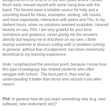
finish early, reward myself with some hang-time with the
band. The forums were a reliable source for help and a
sounding board for ideas, examples, venting, site issues,
and most importantly, interaction with peers and TAs. In my
darkest hours, when no solutions seemed available, I leaned
heavily on you, Phil. I am very grateful for your kind
insistence and guidance,
never giving me the answers
directly but helping me to find them on my own. I think
having someone to discuss coding with or problem solving
in general, without fear of judgement, has been immensely
beneficial to my learning experience.
Note: I emphasized the previous point, because I know how
this type of pedagogy has helped students who often
struggle with school. The best part is, they end up
understanding it better than those who absorb it via other
means.
Phil:
In general how do you learn something new (e.g. new
software, new instrument, etc)?