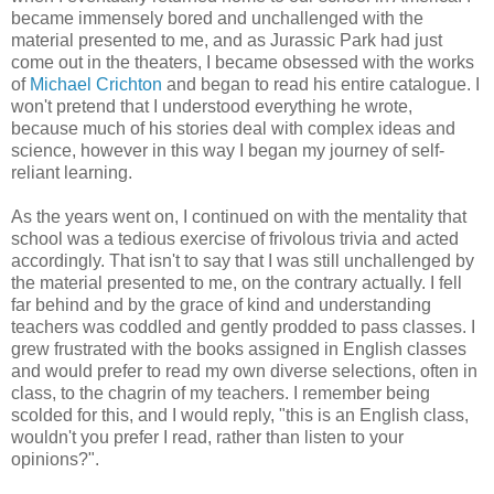
became immensely bored and unchallenged with the
material presented to me, and as Jurassic Park had just
come out in the theaters, I became obsessed with the works
of
Michael Crichton
and began to read his entire catalogue. I
won't pretend that I understood everything he wrote,
because much of his stories deal with complex ideas and
science, however in this way I began my journey of self-
reliant learning.
As the years went on, I continued on with the mentality that
school was a tedious exercise of frivolous trivia and acted
accordingly. That isn't to say that I was still unchallenged by
the material presented to me, on the contrary actually. I fell
far behind and by the grace of kind and understanding
teachers was coddled and gently prodded to pass classes. I
grew frustrated with the books assigned in English classes
and would prefer to read my own diverse selections, often in
class, to the chagrin of my teachers. I remember being
scolded for this, and I would reply, "this is an English class,
wouldn't you prefer I read, rather than listen to your
opinions?".