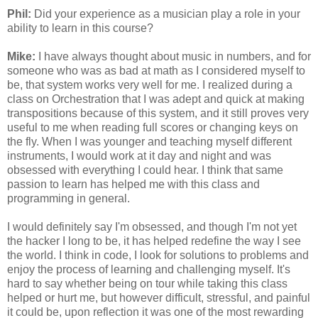
Phil:
Did your experience as a musician play a role in your
ability to learn in this course?
Mike:
I have always thought about music in numbers, and for
someone who was as bad at math as I considered myself to
be, that system works very well for me. I realized during a
class on Orchestration that I was adept and quick at making
transpositions because of this system, and it still proves very
useful to me when reading full scores or changing keys on
the fly. When I was younger and teaching myself different
instruments, I would work at it day and night and was
obsessed with everything I could hear. I think that same
passion to learn has helped me with this class and
programming in general.
I would definitely say I'm obsessed, and though I'm not yet
the hacker I long to be, it has helped redefine the way I see
the world. I think in code, I look for solutions to problems and
enjoy the process of learning and challenging myself. It's
hard to say whether being on tour while taking this class
helped or hurt me, but however difficult, stressful, and painful
it could be, upon reflection it was one of the most rewarding