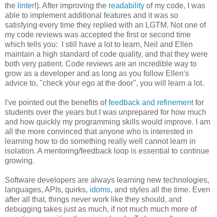
the
linter
!). After improving the
readability
of my code, I was
able to implement additional features and it was so
satisfying every time they replied with an LGTM. Not one of
my code reviews was accepted the first or second time
which tells you: I still have a lot to learn, Neil and Ellen
maintain a high standard of code quality, and that they were
both very patient. Code reviews are an incredible way to
grow as a developer and as long as you follow Ellen's
advice to, "check your ego at the door", you will learn a lot.
I've pointed out the benefits of
feedback and refinement
for
students over the years but I was unprepared for how much
and how quickly my programming skills would improve. I am
all the more convinced that anyone who is interested in
learning how to do something really well cannot learn in
isolation. A mentoring/feedback loop is essential to continue
growing.
Software developers are always learning new technologies,
languages, APIs, quirks,
idoms
, and styles all the time. Even
after all that, things never work like they should, and
debugging takes just as much, if not much much more of