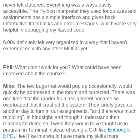
never felt cluttered. Everything was always easily
accessible. The Python interpreter they used for quizzes and
assignments has a simple interface and gives back
informative tracebacks and error messages, which were very
helpful in debugging my flawed code.
6.00x definitely felt very organized in a way that I haven't
experienced with any other MOOC yet.
Phil:
What didn't work for you? What could have been
improved about the course?
Mike:
The few bugs that would pop up occasionally, would
quickly be addressed in the forum and corrected. There was
one time that the grader for a assignment became so
overloaded that it crashed the system. They kindly gave us
another day to turn in our assignments, "and there was much
rejoicing". In hindsight, and though I understand their
reasons for doing so, I wish they would have taught us to
program in Terminal instead of using a GUI like
Enthought
EPD
. I feel like this would have made my skills more