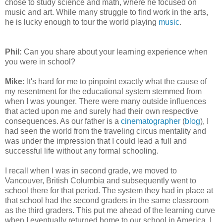
chose to study science and math, where he focused on
music and art. While many struggle to find work in the arts,
he is lucky enough to tour the world playing
music
.
Phil:
Can you share about your learning experience when
you were in school?
Mike:
It's hard for me to pinpoint exactly what the cause of
my resentment for the educational system stemmed from
when I was younger. There were many outside influences
that acted upon me and surely had their own respective
consequences. As our father is a
cinematographer
(
blog
), I
had seen the world from the traveling circus mentality and
was under the impression that I could lead a full and
successful life without any formal schooling.
I recall when I was in second grade, we moved to
Vancouver, British Columbia and subsequently went to
school there for that period. The system they had in place at
that school had the second graders in the same classroom
as the third graders. This put me ahead of the learning curve
when I eventually returned home to our school in America. I