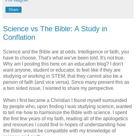
Phil Wagner
Share
Science vs The Bible: A Study in
Conflation
Science and the Bible are at odds. Intelligence or faith, you
have to choose. That's what we've been told. It's not true.
Why am I posting this here on an education blog? I don't
want anyone, student or educator, to feel like if they are
studying or working in STEM, that they cannot also be a
person of faith (and vice versa). Since many present this as
a two sided issue, I wanted to share my perspective.
When I first became a Christian I found myself surrounded
by people who, upon finding I was studying science, wanted
to tell me how to harmonize the Bible with science. I spent
the first few years of my faith, reading all of the apologetics
and resources I could find in hopes of understanding how
the Bible would be compatible with my knowledge of