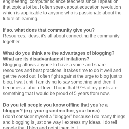
engineering, computer science teachers since I speak on
that topic a lot but I often speak about education revolution
which is applicable to anyone who is passionate about the
future of learning.
If so, what does that community give you?
Resources, ideas, it's all about connecting the community
together.
What do you think are the advantages of blogging?
What are its disadvantages/ limitations?
Blogging allows anyone to have a voice and share
resources and best practices. It takes time to do it well and
get the word out. I often fight against the urge to blog just to
blog. I wait until I am dying to say something and then it
becomes a labor of love. I hope that 97% of my posts are
something that I would be proud of 5 years from now.
Do you tell people you know offline that you’re a
blogger? (e.g. your grandmother, your boss)
I don't consider myself a "blogger" because I do many things
and blogging is just one way I express my ideas. I do tell
people that I blog and point them to it.