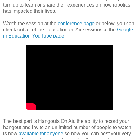
turn up to learn or share their experiences on how robotics
has impacted their lives.
Watch the session at the
conference page
or below, you can
check out all of the Education on Air sessions at the
Google
in Education YouTube page
.
The best part is Hangouts On Air, the ability to record your
hangout and invite an unlimited number of people to watch
is now
available for anyone
so now you can host your very