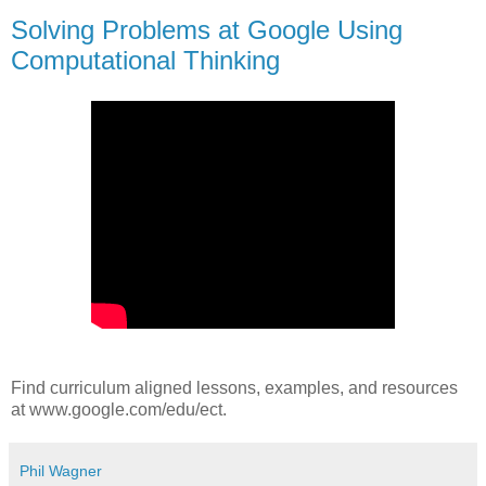
Solving Problems at Google Using
Computational Thinking
Find curriculum aligned lessons, examples, and resources
at www.google.com/edu/ect.
Phil Wagner