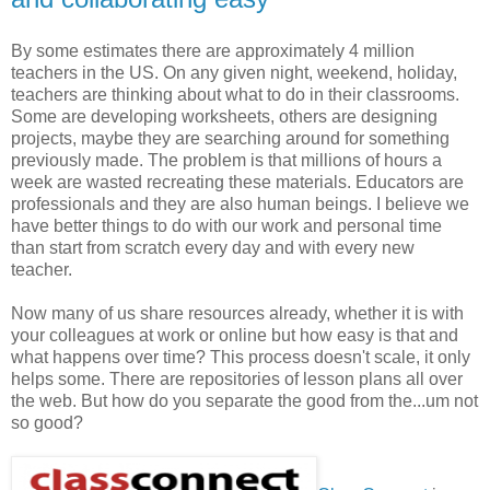
By some estimates there are approximately 4 million
teachers in the US. On any given night, weekend, holiday,
teachers are thinking about what to do in their classrooms.
Some are developing worksheets, others are designing
projects, maybe they are searching around for something
previously made. The problem is that millions of hours a
week are wasted recreating these materials. Educators are
professionals and they are also human beings. I believe we
have better things to do with our work and personal time
than start from scratch every day and with every new
teacher.
Now many of us share resources already, whether it is with
your colleagues at work or online but how easy is that and
what happens over time? This process doesn't scale, it only
helps some. There are repositories of lesson plans all over
the web. But how do you separate the good from the...um not
so good?