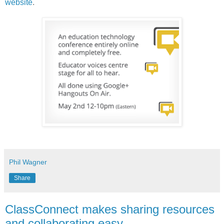
website
.
Phil Wagner
Share
ClassConnect makes sharing resources
and collaborating easy