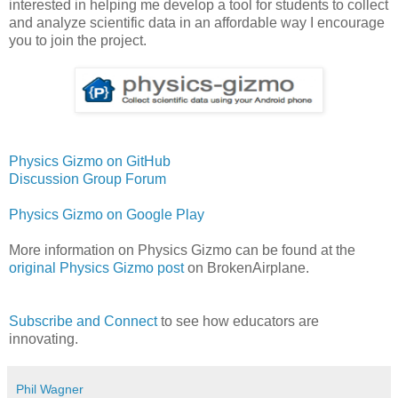
interested in helping me develop a tool for students to collect
and analyze scientific data in an affordable way I encourage
you to join the project.
Physics Gizmo on GitHub
Discussion Group Forum
Physics Gizmo on Google Play
More information on Physics Gizmo can be found at the
original Physics Gizmo post
on BrokenAirplane.
Subscribe and Connect
to see how educators are
innovating.
Phil Wagner