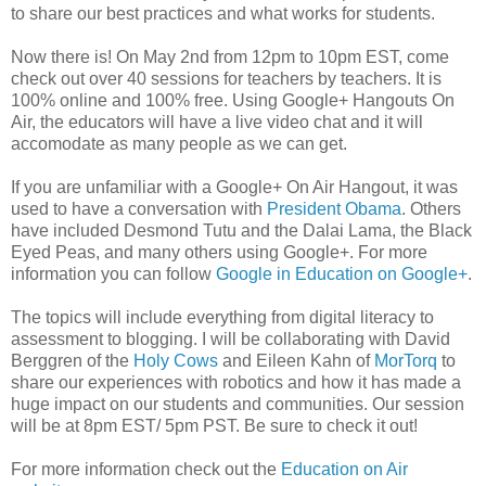
to share our best practices and what works for students.
Now there is! On May 2nd from 12pm to 10pm EST, come
check out over 40 sessions for teachers by teachers. It is
100% online and 100% free. Using Google+ Hangouts On
Air, the educators will have a live video chat and it will
accomodate as many people as we can get.
If you are unfamiliar with a Google+ On Air Hangout, it was
used to have a conversation with
President Obama
. Others
have included Desmond Tutu and the Dalai Lama, the Black
Eyed Peas, and many others using Google+. For more
information you can follow
Google in Education on Google+
.
The topics will include everything from digital literacy to
assessment to blogging. I will be collaborating with David
Berggren of the
Holy Cows
and Eileen Kahn of
MorTorq
to
share our experiences with robotics and how it has made a
huge impact on our students and communities. Our session
will be at 8pm EST/ 5pm PST. Be sure to check it out!
For more information check out the
Education on Air