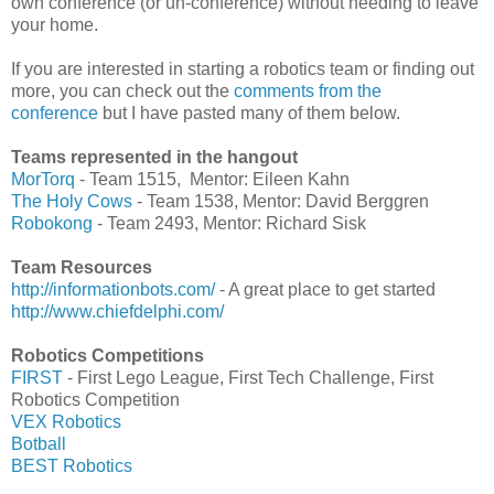
own conference (or un-conference) without needing to leave
your home.
If you are interested in starting a robotics team or finding out
more, you can check out the
comments from the
conference
but I have pasted many of them below.
Teams represented in the hangout
MorTorq
- Team 1515, Mentor: Eileen Kahn
The Holy Cows
- Team 1538, Mentor: David Berggren
Robokong
- Team 2493, Mentor: Richard Sisk
Team Resources
http://informationbots.com/
- A great place to get started
http://www.chiefdelphi.com/
Robotics Competitions
FIRST
- First Lego League, First Tech Challenge, First
Robotics Competition
VEX Robotics
Botball
BEST Robotics