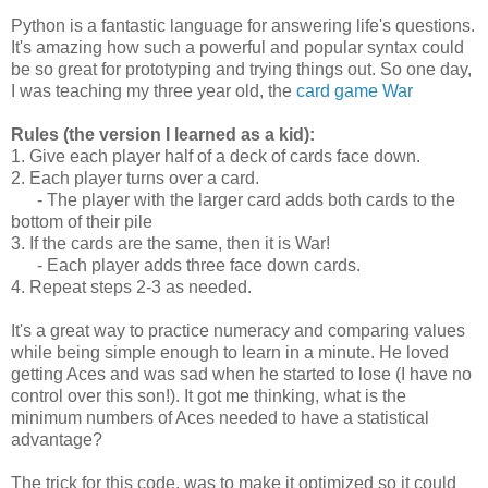
Python is a fantastic language for answering life's questions.
It's amazing how such a powerful and popular syntax could
be so great for prototyping and trying things out. So one day,
I was teaching my three year old, the
card game War
Rules (the version I learned as a kid):
1. Give each player half of a deck of cards face down.
2. Each player turns over a card.
- The player with the larger card adds both cards to the
bottom of their pile
3. If the cards are the same, then it is War!
- Each player adds three face down cards.
4. Repeat steps 2-3 as needed.
It's a great way to practice numeracy and comparing values
while being simple enough to learn in a minute. He loved
getting Aces and was sad when he started to lose (I have no
control over this son!). It got me thinking, what is the
minimum numbers of Aces needed to have a statistical
advantage?
The trick for this code, was to make it optimized so it could