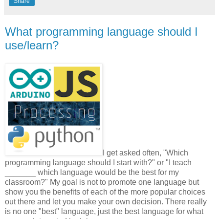
Share
What programming language should I
use/learn?
I get asked often, "Which
programming language should I start with?" or "I teach
_______ which language would be the best for my
classroom?" My goal is not to promote one language but
show you the benefits of each of the more popular choices
out there and let you make your own decision. There really
is no one "best" language, just the best language for what