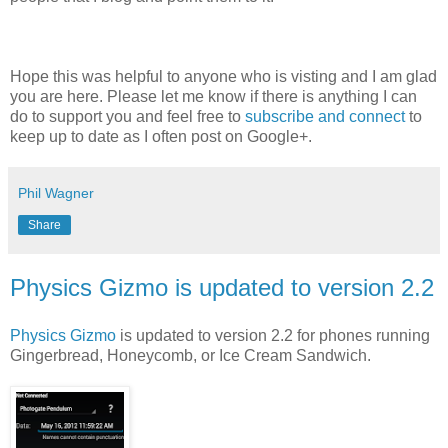
Hope this was helpful to anyone who is visting and I am glad
you are here. Please let me know if there is anything I can
do to support you and feel free to
subscribe and connect
to
keep up to date as I often post on Google+.
Phil Wagner
Share
Physics Gizmo is updated to version 2.2
Physics Gizmo
is updated to version 2.2 for phones running
Gingerbread, Honeycomb, or Ice Cream Sandwich.