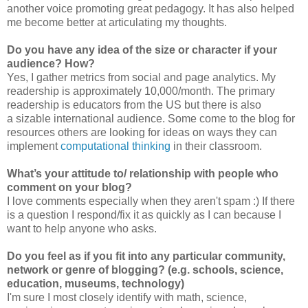
another voice promoting great pedagogy. It has also helped
me become better at articulating my thoughts.
Do you have any idea of the size or character if your
audience? How?
Yes, I gather metrics from social and page analytics. My
readership is approximately 10,000/month. The primary
readership is educators from the US but there is also
a sizable international audience. Some come to the blog for
resources others are looking for ideas on ways they can
implement
computational thinking
in their classroom.
What’s your attitude to/ relationship with people who
comment on your blog?
I love comments especially when they aren't spam :) If there
is a question I respond/fix it as quickly as I can because I
want to help anyone who asks.
Do you feel as if you fit into any particular community,
network or genre of blogging? (e.g. schools, science,
education, museums, technology)
I'm sure I most closely identify with math, science,