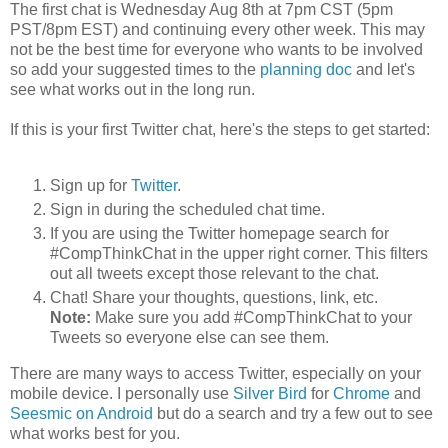
The first chat is Wednesday Aug 8th at 7pm CST (5pm
PST/8pm EST) and continuing every other week. This may
not be the best time for everyone who wants to be involved
so add your suggested times to the
planning doc
and let's
see what works out in the long run.
If this is your first Twitter chat, here's the steps to get started:
Sign up for
Twitter
.
Sign in during the scheduled chat time.
If you are using the Twitter homepage search for
#CompThinkChat in the upper right corner. This filters
out all tweets except those relevant to the chat.
Chat! Share your thoughts, questions, link, etc.
Note:
Make sure you add #CompThinkChat to your
Tweets so everyone else can see them.
There are many ways to access Twitter, especially on your
mobile device. I personally use
Silver Bird
for
Chrome
and
Seesmic on Android
but do a search and try a few out to see
what works best for you.