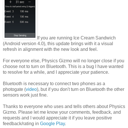
If you are running Ice Cream Sandwich
(Android version 4.0), this update brings with it a visual
refresh in alignment with the new look and feel.
For everyone else, Physics Gizmo will no longer close if you
choose not to turn on Bluetooth. This is a bug I have wanted
to resolve for a while, and I appreciate your patience.
Bluetooth is necessary to connect two phones as a
photogate (
video
), but if you don't turn on Bluetooth the other
sensors work just fine.
Thanks to everyone who uses and tells others about Physics
Gizmo. Please let me know your comments, feedback, and
requests and I would appreciate it if you leave positive
feedback/rating in
Google Play
.