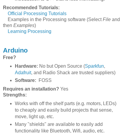
Recommended Tutorials:
Official Processing Tutorials
Examples in the Processing software (Select
File
and
then
Examples
)
Learning Processing
Arduino
Free?
Hardware:
No but Open Source (
Sparkfun
,
Adafruit
, and Radio Shack are trusted suppliers)
Software:
FOSS
Requires an installation?
Yes
Strengths:
Works with off the shelf parts (e.g. motors, LEDs)
to cheaply and easily build projects that sense,
move, light up, etc.
Many "shields" are available to easily add
functionality like Bluetooth, Wifi, audio, etc.