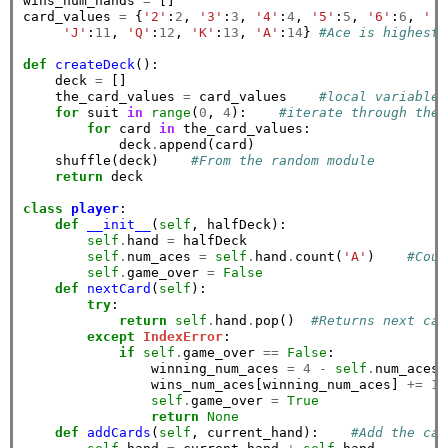
wins_num_hands 
=
 []

card_values 
=
 {
'2'
:
2
, 
'3'
:
3
, 
'4'
:
4
, 
'5'
:
5
, 
'6'
:
6
, 
' 7
'J'
:
11
, 
'Q'
:
12
, 
'K'
:
13
, 
'A'
:
14
} 
#Ace is highest 
def
createDeck
():

    deck 
=
 []

    the_card_values 
=
 card_values    
#local variable 
for
 suit 
in
range
(
0
, 
4
):    
#iterate through the 
for
 card 
in
 the_card_values:

            deck
.
append(card)

    shuffle(deck)    
#From the random module
return
 deck

class
player
:

def
__init__
(
self
, halfDeck):

self
.
hand 
=
 halfDeck

self
.
num_aces 
=
self
.
hand
.
count(
'A'
)    
#Coun
self
.
game_over 
=
False
def
nextCard
(
self
):

try
:

return
self
.
hand
.
pop()  
#Returns next car
except
IndexError
:

if
self
.
game_over 
==
False
:

                winning_num_aces 
=
4
-
self
.
num_aces

                wins_num_aces[winning_num_aces] 
+=
1
self
.
game_over 
=
True
return
None
def
addCards
(
self
, current_hand):    
#Add the car