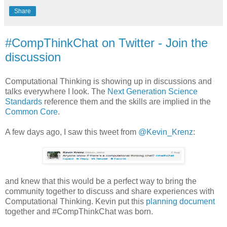
Share
#CompThinkChat on Twitter - Join the
discussion
Computational Thinking is showing up in discussions and
talks everywhere I look. The
Next Generation Science
Standards
reference them and the skills are implied in the
Common Core
.
A few days ago, I saw this tweet from
@Kevin_Krenz
:
and knew that this would be a perfect way to bring the
community together to discuss and share experiences with
Computational Thinking. Kevin put this
planning document
together and #CompThinkChat was born.