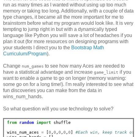
run as many times as I wanted without using up too much
memory or taking too long. Additionally, with a couple of data
type changes, it became all the more important for me to
brainstorm before what my program would look like. It is very
tempting to jump right in but with a dynamically typed
language like Python you will save a lot of headaches if you
plan it out (for more resources on designing programs with
your students I direct you to the
Bootstrap Math
Curriculum/Program
).
Change
to see how many Aces are needed to
num_games
have a statistical advantage and increase
if you
game_limit
want to enable a game to go on longer (memory warning:
some go on for a long time!). I'm really interested to see what
fun discoveries you can make from the data in
wins_num_hands.
So what question will you use technology to solve?
from
random
import
 shuffle

wins_num_aces 
=
 [
0
,
0
,
0
,
0
,
0
] 
#Each win, keep track of 