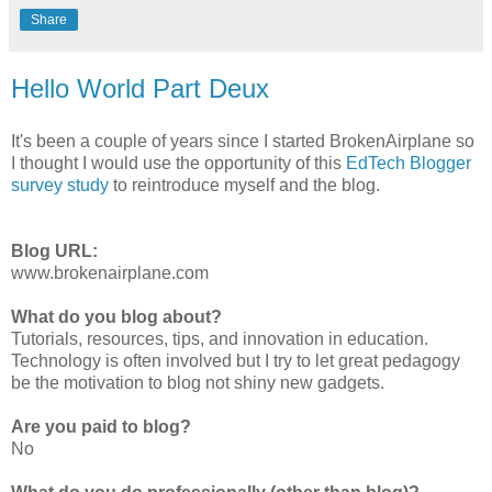
Share
Hello World Part Deux
It's been a couple of years since I started BrokenAirplane so
I thought I would use the opportunity of this
EdTech Blogger
survey study
to reintroduce myself and the blog.
Blog URL:
www.brokenairplane.com
What do you blog about?
Tutorials, resources, tips, and innovation in education.
Technology is often involved but I try to let great pedagogy
be the motivation to blog not shiny new gadgets.
Are you paid to blog?
No