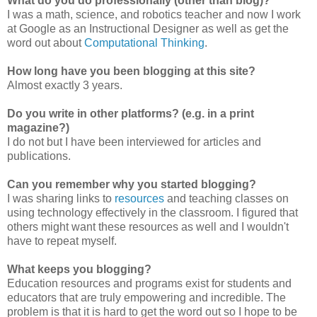
What do you do professionally (other than blog)?
I was a math, science, and robotics teacher and now I work
at Google as an Instructional Designer as well as get the
word out about
Computational Thinking
.
How long have you been blogging at this site?
Almost exactly 3 years.
Do you write in other platforms? (e.g. in a print
magazine?)
I do not but I have been interviewed for articles and
publications.
Can you remember why you started blogging?
I was sharing links to
resources
and teaching classes on
using technology effectively in the classroom. I figured that
others might want these resources as well and I wouldn't
have to repeat myself.
What keeps you blogging?
Education resources and programs exist for students and
educators that are truly empowering and incredible. The
problem is that it is hard to get the word out so I hope to be