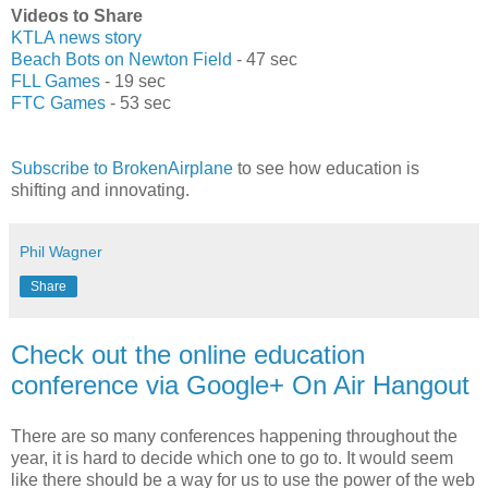
Videos to Share
KTLA news story
Beach Bots on Newton Field
- 47 sec
FLL Games
- 19 sec
FTC Games
- 53 sec
Subscribe to BrokenAirplane
to see how education is
shifting and innovating.
Phil Wagner
Share
Check out the online education
conference via Google+ On Air Hangout
There are so many conferences happening throughout the
year, it is hard to decide which one to go to. It would seem
like there should be a way for us to use the power of the web