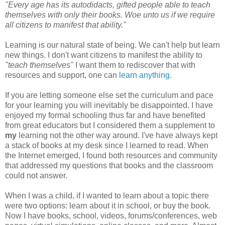
"Every age has its autodidacts, gifted people able to teach
themselves with only their books. Woe unto us if we require
all citizens to manifest that ability."
Learning is our natural state of being. We can't help but learn
new things. I don't want citizens to manifest the ability to
"teach themselves"
I want them to rediscover that with
resources and support, one can
learn anything
.
If you are letting someone else set the curriculum and pace
for your learning you will inevitably be disappointed. I have
enjoyed my formal schooling thus far and have benefited
from great educators but I considered them a supplement to
my
learning not the other way around. I've have always kept
a stack of books at my desk since I learned to read. When
the Internet emerged, I found both resources and community
that addressed my questions that books and the classroom
could not answer.
When I was a child, if I wanted to learn about a topic there
were two options: learn about it in school, or buy the book.
Now I have books, school, videos, forums/conferences, web