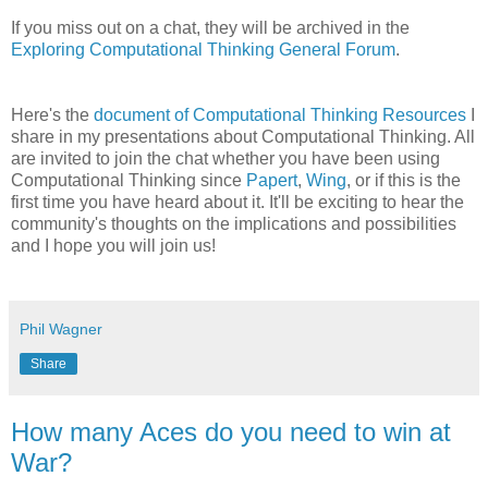
If you miss out on a chat, they will be archived in the
Exploring Computational Thinking General Forum
.
Here's the
document of Computational Thinking Resources
I
share in my presentations about Computational Thinking. All
are invited to join the chat whether you have been using
Computational Thinking since
Papert
,
Wing
, or if this is the
first time you have heard about it. It'll be exciting to hear the
community's thoughts on the implications and possibilities
and I hope you will join us!
Phil Wagner
Share
How many Aces do you need to win at
War?