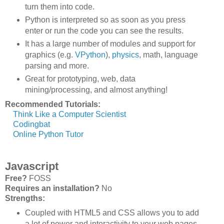
turn them into code.
Python is interpreted so as soon as you press
enter or run the code you can see the results.
It has a large number of modules and support for
graphics (e.g.
VPython
),
physics
, math, language
parsing and more.
Great for prototyping, web, data
mining/processing, and almost anything!
Recommended Tutorials:
Think Like a Computer Scientist
Codingbat
Online Python Tutor
Javascript
Free?
FOSS
Requires an installation?
No
Strengths:
Coupled with HTML5 and CSS allows you to add
a lot of power and interactivity to your web pages