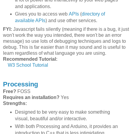
and applications.
Gives you to access web
APIs
(
directory of
available APIs
) and use other services.
FYI:
Javascript fails silently (meaning if there is a bug, it just
won't work the way you intended, there won't be an error
message) so use lots of debugging techniques and logs to
debug. This is far easier than it may sound and is useful to
learn regardless of what language you are using.
Recommended Tutorial:
W3 School Tutorial
Processing
Free?
FOSS
Requires an installation?
Yes
Strengths:
Designed to be very easy to make something
visual, beautiful and/or interactive.
With both Processing and Arduino, it provides an
introduction to C++ that is less intimidating.