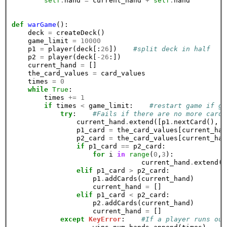
self
.
hand 
=
 current_hand 
+
self
.
hand

def
warGame
():

    deck 
=
 createDeck()

    game_limit 
=
10000
    p1 
=
 player(deck[:
26
])    
#split deck in half
    p2 
=
 player(deck[
-26
:])

    current_hand 
=
 []

    the_card_values 
=
 card_values

    times 
=
0
while
True
:

        times 
+=
1
if
 times 
<
 game_limit:    
#restart game if go
try
:    
#Fails if there are no more cards
                current_hand
.
extend([p1
.
nextCard(), p
                p1_card 
=
 the_card_values[current_han
                p2_card 
=
 the_card_values[current_han
if
 p1_card 
==
 p2_card:

for
 i 
in
range
(
0
,
3
):

                                current_hand
.
extend([
elif
 p1_card 
>
 p2_card:

                    p1
.
addCards(current_hand)    

                    current_hand 
=
 []

elif
 p1_card 
<
 p2_card:

                    p2
.
addCards(current_hand)

                    current_hand 
=
 []

except
KeyError
:    
#If a player runs out