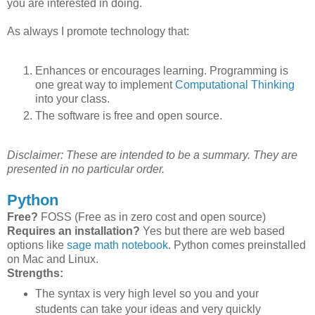
you are interested in doing.
As always I promote technology that:
Enhances or encourages learning. Programming is
one great way to implement
Computational Thinking
into your class.
The software is free and open source.
Disclaimer: These are intended to be a summary. They are
presented in no particular order.
Python
Free?
FOSS (Free as in zero cost and open source)
Requires an installation?
Yes but there are web based
options like
sage math notebook
. Python comes preinstalled
on Mac and Linux.
Strengths:
The syntax is very high level so you and your
students can take your ideas and very quickly