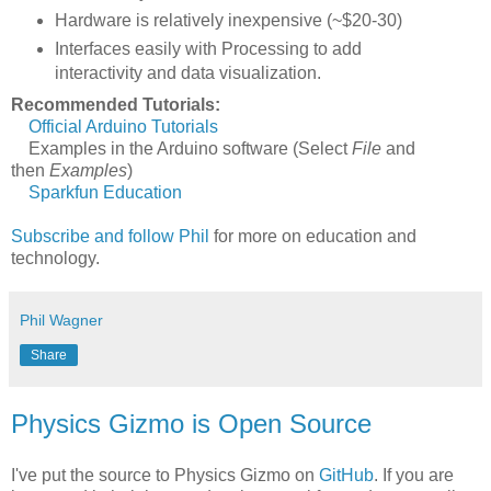
Hardware is relatively inexpensive (~$20-30)
Interfaces easily with Processing to add
interactivity and data visualization.
Recommended Tutorials:
Official Arduino Tutorials
Examples in the Arduino software (Select
File
and
then
Examples
)
Sparkfun Education
Subscribe and follow Phil
for more on education and
technology.
Phil Wagner
Share
Physics Gizmo is Open Source
I've put the source to Physics Gizmo on
GitHub
. If you are