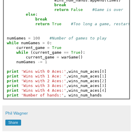
                    wins_num_hands
.
append(times)    
#
break
return
False
#Game is over
else
:

break
return
True
#Too long a game, restart
numGames 
=
100
#Number of games to play
while
 numGames 
>
0
:

    current_game 
=
True
while
 (current_game 
==
True
):

        current_game 
=
 warGame()

    numGames 
-=
1
print
'Wins with 0 Aces:'
,wins_num_aces[
0
print
'Wins with 1 Ace: '
,wins_num_aces[
1
print
'Wins with 2 Aces:'
,wins_num_aces[
2
print
'Wins with 3 Aces:'
,wins_num_aces[
3
print
'Wins with 4 Aces:'
,wins_num_aces[
4
print
'Number of hands:'
Phil Wagner
Share