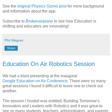
See the
original Physics Gizmo post
for more background
and information about the app.
Subscribe to
Brokenairplane
to see how Education is
shifting and educators are innovating!
Phil Wagner
Share
Education On Air Robotics Session
We had a blast presenting at the inaugural
Google Education on Air Conference
. There were so many
great sessions I found it difficult to leave one to check out
another.
The session I hosted was entitled, Building Tomorrow's
Innovators and Leaders with Robotics and it was great to
see so many students, teachers, administrators, and parents