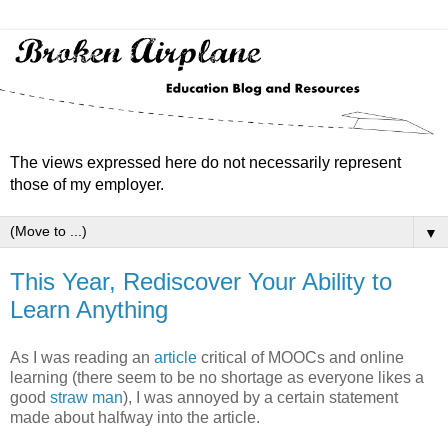
The views expressed here do not necessarily represent
those of my employer.
▼
This Year, Rediscover Your Ability to
Learn Anything
As I was reading an
article
critical of MOOCs and online
learning (there seem to be no shortage as everyone likes a
good
straw man
), I was annoyed by a certain statement
made about halfway into the article.