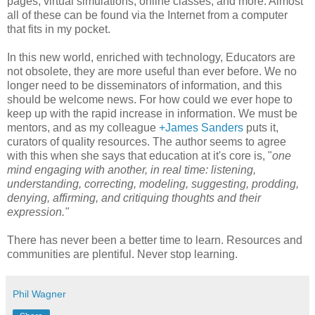
pages, virtual simulations, online classes, and more. Almost
all of these can be found via the Internet from a computer
that fits in my pocket.
In this new world, enriched with technology, Educators are
not obsolete, they are more useful than ever before. We no
longer need to be disseminators of information, and this
should be welcome news. For how could we ever hope to
keep up with the rapid increase in information. We must be
mentors, and as my colleague
+James Sanders
puts it,
curators of quality resources. The author seems to agree
with this when she says that education at it's core is, "
one
mind engaging with another, in real time: listening,
understanding, correcting, modeling, suggesting, prodding,
denying, affirming, and critiquing thoughts and their
expression."
There has never been a better time to learn. Resources and
communities are plentiful. Never stop learning.
Phil Wagner