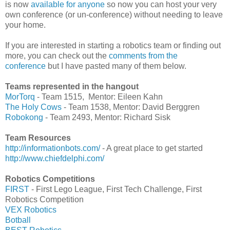
is now
available for anyone
so now you can host your very
own conference (or un-conference) without needing to leave
your home.
If you are interested in starting a robotics team or finding out
more, you can check out the
comments from the
conference
but I have pasted many of them below.
Teams represented in the hangout
MorTorq
- Team 1515, Mentor: Eileen Kahn
The Holy Cows
- Team 1538, Mentor: David Berggren
Robokong
- Team 2493, Mentor: Richard Sisk
Team Resources
http://informationbots.com/
- A great place to get started
http://www.chiefdelphi.com/
Robotics Competitions
FIRST
- First Lego League, First Tech Challenge, First
Robotics Competition
VEX Robotics
Botball