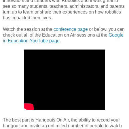
Innovators and Leaders with Robotics and it was great to
see so many students, teachers, administrators, and parents
turn up to learn or share their experiences on how robotics
has impacted their lives.
Watch the session at the
conference page
or below, you can
check out all of the Education on Air sessions at the
Google
in Education YouTube page
.
The best part is Hangouts On Air, the ability to record your
hangout and invite an unlimited number of people to watch