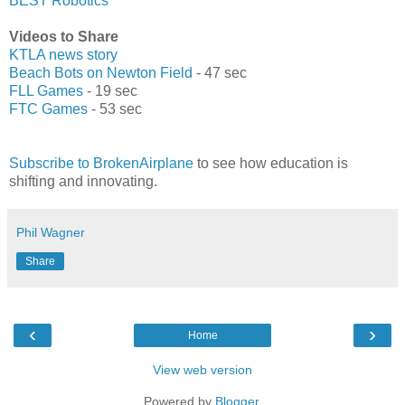
BEST Robotics
Videos to Share
KTLA news story
Beach Bots on Newton Field
- 47 sec
FLL Games
- 19 sec
FTC Games
- 53 sec
Subscribe to BrokenAirplane
to see how education is
shifting and innovating.
Phil Wagner
Share
‹
›
Home
View web version
Powered by
Blogger
.