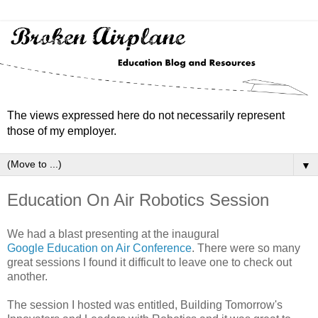
The views expressed here do not necessarily represent
those of my employer.
▼
Education On Air Robotics Session
We had a blast presenting at the inaugural
Google Education on Air Conference
. There were so many
great sessions I found it difficult to leave one to check out
another.
The session I hosted was entitled, Building Tomorrow's