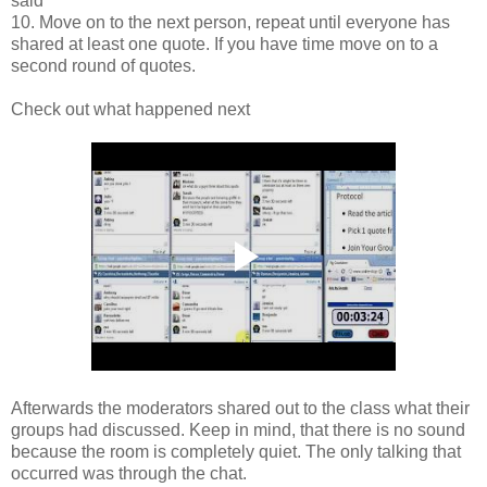
said
10. Move on to the next person, repeat until everyone has
shared at least one quote. If you have time move on to a
second round of quotes.
Check out what happened next
Afterwards the moderators shared out to the class what their
groups had discussed. Keep in mind, that there is no sound
because the room is completely quiet. The only talking that
occurred was through the chat.