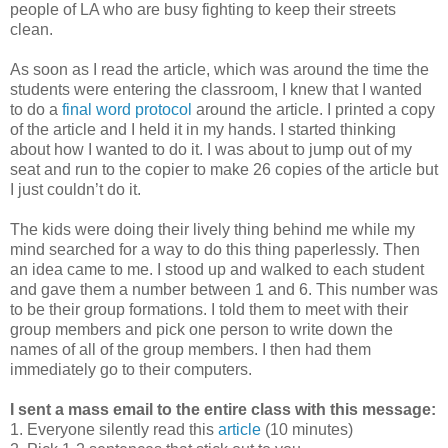
people of LA who are busy fighting to keep their streets
clean.
As soon as I read the article, which was around the time the
students were entering the classroom, I knew that I wanted
to do a
final word protocol
around the article. I printed a copy
of the article and I held it in my hands. I started thinking
about how I wanted to do it. I was about to jump out of my
seat and run to the copier to make 26 copies of the article but
I just couldn’t do it.
The kids were doing their lively thing behind me while my
mind searched for a way to do this thing paperlessly. Then
an idea came to me. I stood up and walked to each student
and gave them a number between 1 and 6. This number was
to be their group formations. I told them to meet with their
group members and pick one person to write down the
names of all of the group members. I then had them
immediately go to their computers.
I sent a mass email to the entire class with this message:
1. Everyone silently read this
article
(10 minutes)