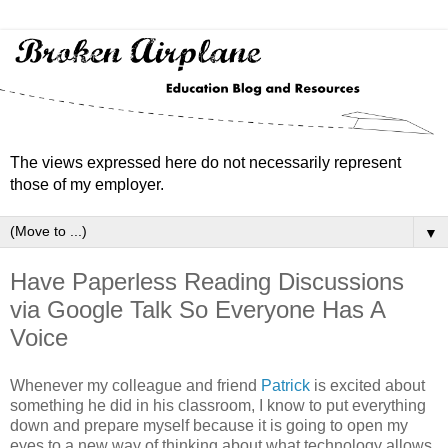
The views expressed here do not necessarily represent
those of my employer.
▼
Have Paperless Reading Discussions
via Google Talk So Everyone Has A
Voice
Whenever my colleague and friend
Patrick
is excited about
something he did in his classroom, I know to put everything
down and prepare myself because it is going to open my
eyes to a new way of thinking about what technology allows