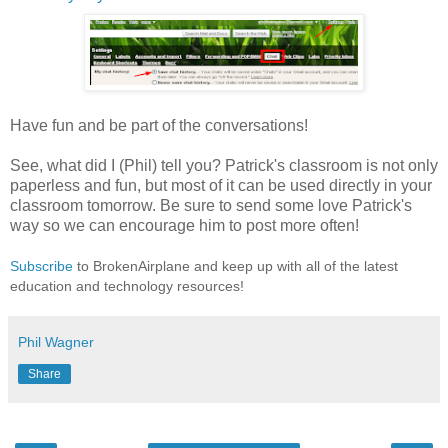
Have fun and be part of the conversations!
See, what did I (Phil) tell you? Patrick's classroom is not only
paperless and fun, but most of it can be used directly in your
classroom tomorrow. Be sure to send some love Patrick's
way so we can encourage him to post more often!
Subscribe
to BrokenAirplane and keep up with all of the latest
education and technology resources!
Phil Wagner
Share