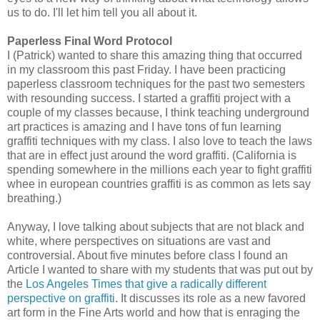
us to do. I'll let him tell you all about it.
Paperless Final Word Protocol
I (Patrick) wanted to share this amazing thing that occurred
in my classroom this past Friday. I have been practicing
paperless classroom techniques for the past two semesters
with resounding success. I started a graffiti project with a
couple of my classes because, I think teaching underground
art practices is amazing and I have tons of fun learning
graffiti techniques with my class. I also love to teach the laws
that are in effect just around the word graffiti. (California is
spending somewhere in the millions each year to fight graffiti
whee in european countries graffiti is as common as lets say
breathing.)
Anyway, I love talking about subjects that are not black and
white, where perspectives on situations are vast and
controversial. About five minutes before class I found an
Article I wanted to share with my students that was put out by
the
Los Angeles Times that give a radically different
perspective on graffiti
. It discusses its role as a new favored
art form in the Fine Arts world and how that is enraging the