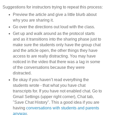
Suggestions for instructors trying to repeat this process:
Preview the article and give a little blurb about
why you are sharing it.
Go over the directions out loud with the class.
Get up and walk around as the protocol starts
and as it transitions into the sharing phase just to
make sure the students only have the group chat
and the article open, the other things they have
access to are really distracting. You may have
noticed in the video that there was a lag in some
of the conversations because they were
distracted.
Be okay if you haven’t read everything the
students wrote - that what you have chat
transcripts for. If you have not enabled chat. Go to
Gmail Settings (upper right corner), Chat tab,
"Save Chat History". This a good idea if you are
having
conversations with students and parents
anyway
.