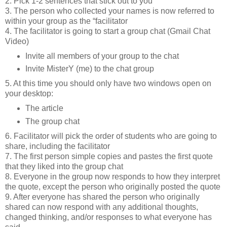
2. Pick 1-2 sentences that stick out to you
3. The person who collected your names is now referred to
within your group as the “facilitator
4. The facilitator is going to start a group chat (Gmail Chat
Video)
Invite all members of your group to the chat
Invite MisterY (me) to the chat group
5. At this time you should only have two windows open on
your desktop:
The article
The group chat
6. Facilitator will pick the order of students who are going to
share, including the facilitator
7. The first person simple copies and pastes the first quote
that they liked into the group chat
8. Everyone in the group now responds to how they interpret
the quote, except the person who originally posted the quote
9. After everyone has shared the person who originally
shared can now respond with any additional thoughts,
changed thinking, and/or responses to what everyone has