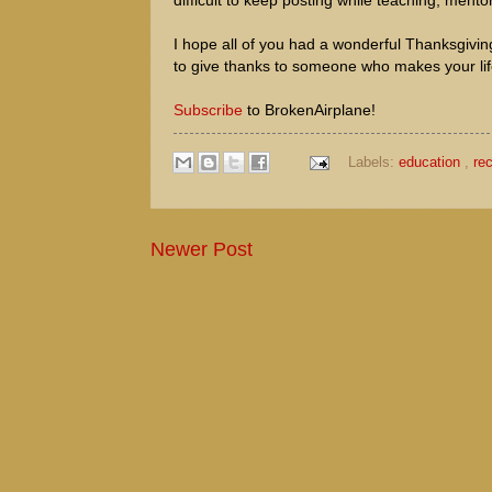
difficult to keep posting while teaching, mento
I hope all of you had a wonderful Thanksgiving 
to give thanks to someone who makes your lif
Subscribe
to BrokenAirplane!
Labels:
education
,
re
Newer Post