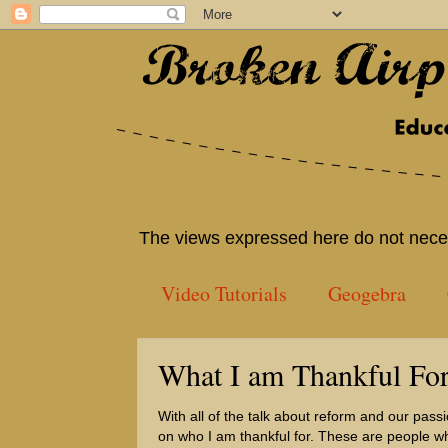
The views expressed here do not neces
Video Tutorials
Geogebra
What I am Thankful Fo
With all of the talk about reform and our pass
on who I am thankful for. These are people w