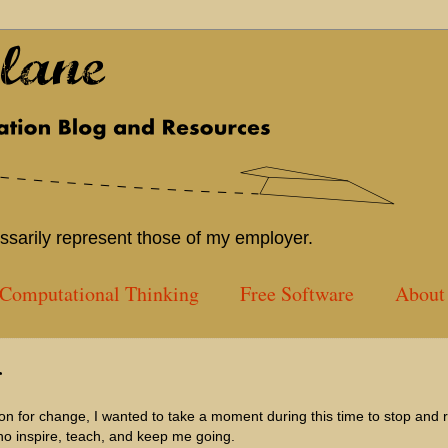
sarily represent those of my employer.
Computational Thinking
Free Software
About 
r
ion for change, I wanted to take a moment during this time to stop and r
ho inspire, teach, and keep me going.