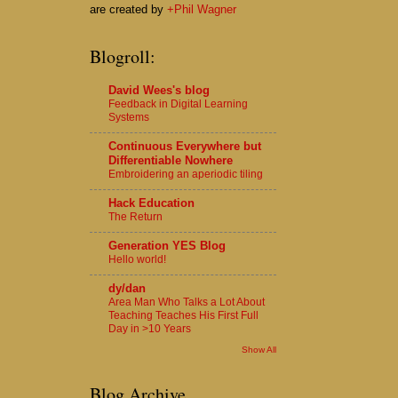
are created by
+Phil Wagner
Blogroll:
David Wees's blog
Feedback in Digital Learning
Systems
Continuous Everywhere but
Differentiable Nowhere
Embroidering an aperiodic tiling
Hack Education
The Return
Generation YES Blog
Hello world!
dy/dan
Area Man Who Talks a Lot About
Teaching Teaches His First Full
Day in >10 Years
Show All
Blog Archive