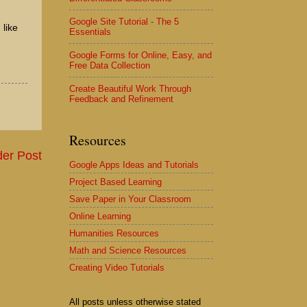
Google Site Tutorial - The 5
 like
Essentials
Google Forms for Online, Easy, and
Free Data Collection
Create Beautiful Work Through
Feedback and Refinement
Resources
der Post
Google Apps Ideas and Tutorials
Project Based Learning
Save Paper in Your Classroom
Online Learning
Humanities Resources
Math and Science Resources
Creating Video Tutorials
All posts unless otherwise stated