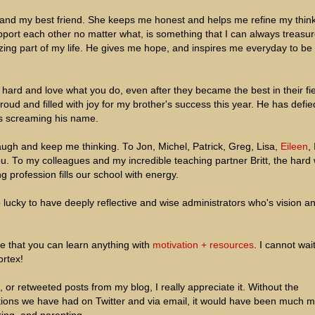
 and my best friend. She keeps me honest and helps me refine my think
port each other no matter what, is something that I can always treasur
ing part of my life. He gives me hope, and inspires me everyday to be
hard and love what you do, even after they became the best in their fie
oud and filled with joy for my brother's success this year. He has defied
s screaming his name.
ugh and keep me thinking. To Jon, Michel, Patrick, Greg, Lisa,
Eileen
,
 To my colleagues and my incredible teaching partner Britt, the hard
ng profession fills our school with energy.
so lucky to have deeply reflective and wise administrators who's vision a
e that you can learn anything with
motivation + resources
. I cannot wait
rtex!
 retweeted posts from my blog, I really appreciate it. Without the
ations we have had on Twitter and via email, it would have been much 