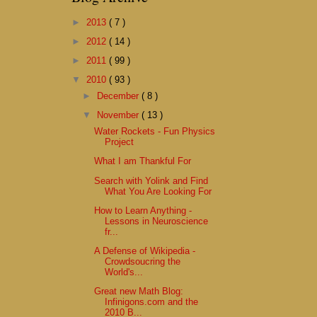
►
2013
( 7 )
►
2012
( 14 )
►
2011
( 99 )
▼
2010
( 93 )
►
December
( 8 )
▼
November
( 13 )
Water Rockets - Fun Physics
Project
What I am Thankful For
Search with Yolink and Find
What You Are Looking For
How to Learn Anything -
Lessons in Neuroscience
fr...
A Defense of Wikipedia -
Crowdsoucring the
World's...
Great new Math Blog:
Infinigons.com and the
2010 B...