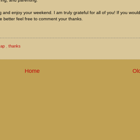
ring, and parenting.
and enjoy your weekend. I am truly grateful for all of you! If you would
e better feel free to comment your thanks.
cap
,
thanks
Home
Ol