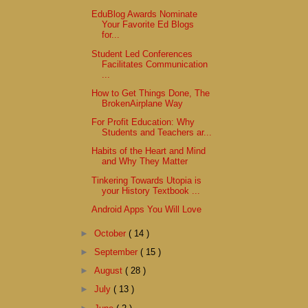
EduBlog Awards Nominate
Your Favorite Ed Blogs
for...
Student Led Conferences
Facilitates Communication
...
How to Get Things Done, The
BrokenAirplane Way
For Profit Education: Why
Students and Teachers ar...
Habits of the Heart and Mind
and Why They Matter
Tinkering Towards Utopia is
your History Textbook ...
Android Apps You Will Love
►
October
( 14 )
►
September
( 15 )
►
August
( 28 )
►
July
( 13 )