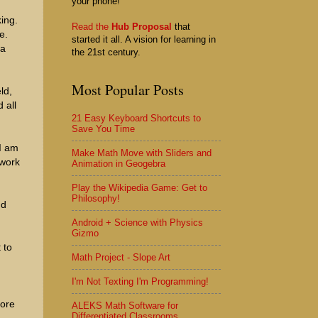
your phone!
ing.
Read the
Hub Proposal
that
e.
started it all. A vision for learning in
 a
the 21st century.
Most Popular Posts
ld,
 all
21 Easy Keyboard Shortcuts to
Save You Time
 I am
Make Math Move with Sliders and
 work
Animation in Geogebra
Play the Wikipedia Game: Get to
Philosophy!
nd
Android + Science with Physics
Gizmo
 to
Math Project - Slope Art
I'm Not Texting I'm Programming!
more
ALEKS Math Software for
Differentiated Classrooms