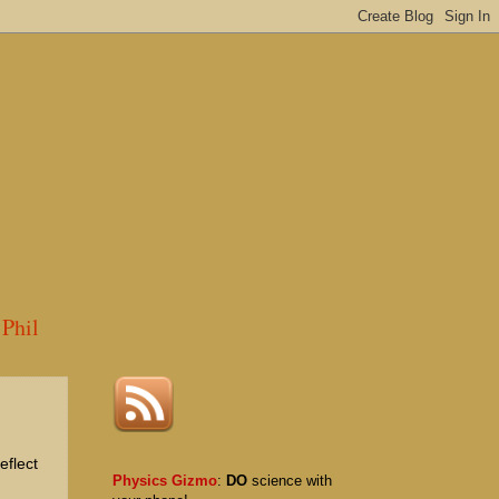
Phil
eflect
Physics Gizmo
:
DO
science with