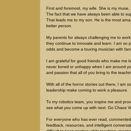
First and foremost, my wife. She is my muse,
The fact that we have always been able to sup
That leads me to my son. He is the most amaz
better person.
My parents for always challenging me to work 
they continue to innovate and learn. I am so pr
odds and become a touring musician with fan
I am grateful for good friends who make me la
never bored or unhappy when I am around you.
and passion that all of you bring to the teachi
With all of the horror stories out there, I am 
leadership make coming to work a pleasure.
To my robotics team, you inspire me and prov
see what you come up with next. Go Chaos Vo
For everyone who has ever read, commented, or
feedback, resources, and intelligent convers