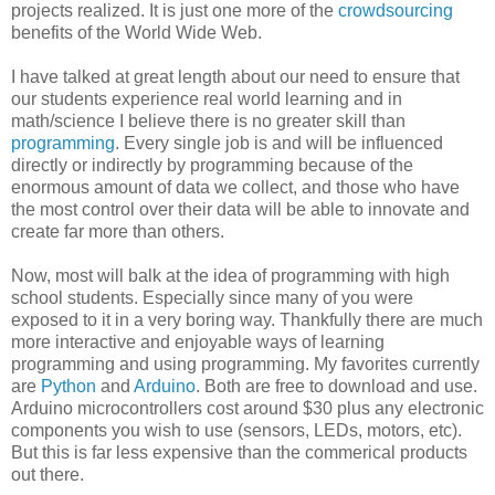
projects realized. It is just one more of the
crowdsourcing
benefits of the World Wide Web.
I have talked at great length about our need to ensure that
our students experience real world learning and in
math/science I believe there is no greater skill than
programming
. Every single job is and will be influenced
directly or indirectly by programming because of the
enormous amount of data we collect, and those who have
the most control over their data will be able to innovate and
create far more than others.
Now, most will balk at the idea of programming with high
school students. Especially since many of you were
exposed to it in a very boring way. Thankfully there are much
more interactive and enjoyable ways of learning
programming and using programming. My favorites currently
are
Python
and
Arduino
. Both are free to download and use.
Arduino microcontrollers cost around $30 plus any electronic
components you wish to use (sensors, LEDs, motors, etc).
But this is far less expensive than the commerical products
out there.