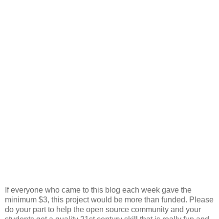
If everyone who came to this blog each week gave the
minimum $3, this project would be more than funded. Please
do your part to help the open source community and your