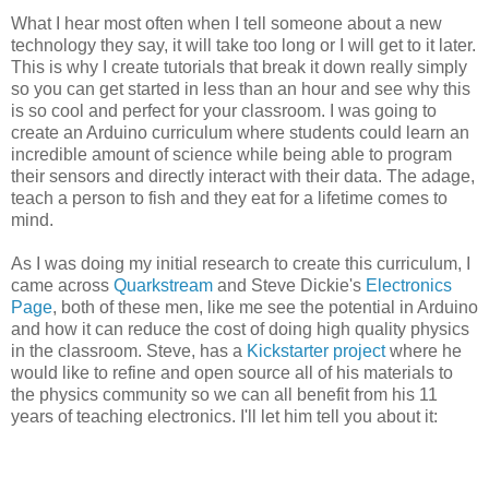
What I hear most often when I tell someone about a new
technology they say, it will take too long or I will get to it later.
This is why I create tutorials that break it down really simply
so you can get started in less than an hour and see why this
is so cool and perfect for your classroom. I was going to
create an Arduino curriculum where students could learn an
incredible amount of science while being able to program
their sensors and directly interact with their data. The adage,
teach a person to fish and they eat for a lifetime comes to
mind.
As I was doing my initial research to create this curriculum, I
came across
Quarkstream
and Steve Dickie's
Electronics
Page
, both of these men, like me see the potential in Arduino
and how it can reduce the cost of doing high quality physics
in the classroom. Steve, has a
Kickstarter project
where he
would like to refine and open source all of his materials to
the physics community so we can all benefit from his 11
years of teaching electronics. I'll let him tell you about it: