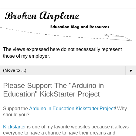
The views expressed here do not necessarily represent
those of my employer.
▼
Please Support The "Arduino in
Education" KickStarter Project
Support the
Arduino in Education Kickstarter Project
! Why
should you?
Kickstarter
is one of my favorite websites because it allows
everyone to have a chance to have their dreams and