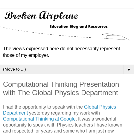
The views expressed here do not necessarily represent
those of my employer.
▼
Computational Thinking Presentation
with The Global Physics Department
I had the opportunity to speak with the
Global Physics
Department
yesterday regarding my work with
Computational Thinking at Google
. It was a wonderful
opportunity to speak with Physics teachers I have known
and respected for years and some who I am just now