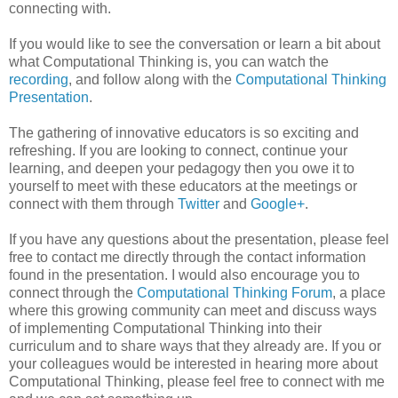
connecting with.
If you would like to see the conversation or learn a bit about
what Computational Thinking is, you can watch the
recording
, and follow along with the
Computational Thinking
Presentation
.
The gathering of innovative educators is so exciting and
refreshing. If you are looking to connect, continue your
learning, and deepen your pedagogy then you owe it to
yourself to meet with these educators at the meetings or
connect with them through
Twitter
and
Google+
.
If you have any questions about the presentation, please feel
free to contact me directly through the contact information
found in the presentation. I would also encourage you to
connect through the
Computational Thinking Forum
, a place
where this growing community can meet and discuss ways
of implementing Computational Thinking into their
curriculum and to share ways that they already are. If you or
your colleagues would be interested in hearing more about
Computational Thinking, please feel free to connect with me