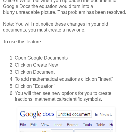
Office's Writer but when you uploaded the document to
Google Docs the equation would turn into a
blurry unreadable picture. That problem has been resolved.
Note: You will not notice these changes in your old
documents, you must create a new one.
To use this feature:
Open Google Documents
Click on Create New
Click on Document
To add mathematical equations click on "Insert"
Click on "Equation"
You will then see new options for you to create
fractions, mathematical/scientific symbols.