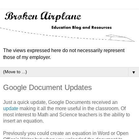
The views expressed here do not necessarily represent
those of my employer.
▼
Google Document Updates
Just a quick update, Google Documents received an
update
making it all the more useful in the classroom. Of
most interest to Math and Science teachers is the ability to
insert an equation.
Previously you could create an equation in Word or Open