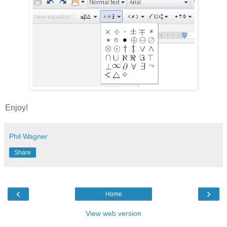
Enjoy!
Phil Wagner
Share
‹
›
Home
View web version