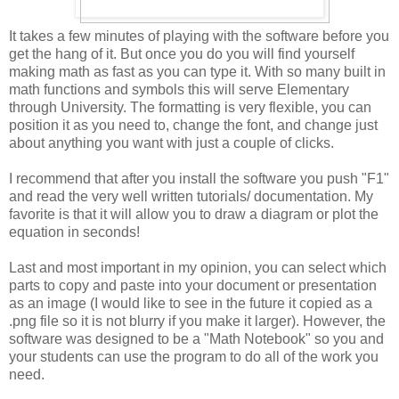
It takes a few minutes of playing with the software before you
get the hang of it. But once you do you will find yourself
making math as fast as you can type it. With so many built in
math functions and symbols this will serve Elementary
through University. The formatting is very flexible, you can
position it as you need to, change the font, and change just
about anything you want with just a couple of clicks.
I recommend that after you install the software you push "F1"
and read the very well written tutorials/ documentation. My
favorite is that it will allow you to draw a diagram or plot the
equation in seconds!
Last and most important in my opinion, you can select which
parts to copy and paste into your document or presentation
as an image (I would like to see in the future it copied as a
.png file so it is not blurry if you make it larger). However, the
software was designed to be a "Math Notebook" so you and
your students can use the program to do all of the work you
need.