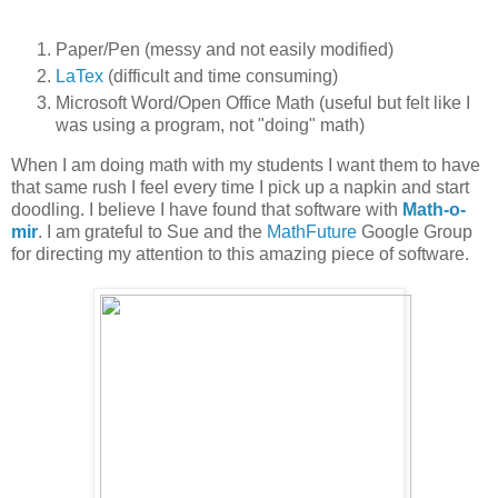
Paper/Pen (messy and not easily modified)
LaTex
(difficult and time consuming)
Microsoft Word/Open Office Math (useful but felt like I
was using a program, not "doing" math)
When I am doing math with my students I want them to have
that same rush I feel every time I pick up a napkin and start
doodling. I believe I have found that software with
Math-o-
mir
. I am grateful to Sue and the
MathFuture
Google Group
for directing my attention to this amazing piece of software.