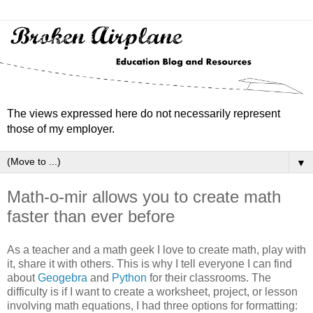
The views expressed here do not necessarily represent
those of my employer.
▼
Math-o-mir allows you to create math
faster than ever before
As a teacher and a math geek I love to create math, play with
it, share it with others. This is why I tell everyone I can find
about
Geogebra
and
Python
for their classrooms. The
difficulty is if I want to create a worksheet, project, or lesson
involving math equations, I had three options for formatting: