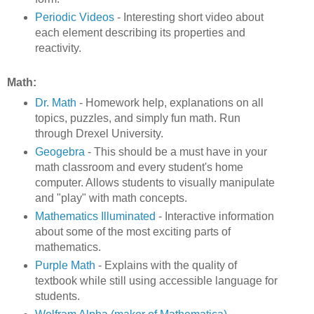
Periodic Videos
- Interesting short video about
each element describing its properties and
reactivity.
Math:
Dr. Math
- Homework help, explanations on all
topics, puzzles, and simply fun math. Run
through Drexel University.
Geogebra
- This should be a must have in your
math classroom and every student's home
computer. Allows students to visually manipulate
and "play" with math concepts.
Mathematics Illuminated
- Interactive information
about some of the most exciting parts of
mathematics.
Purple Math
- Explains with the quality of
textbook while still using accessible language for
students.