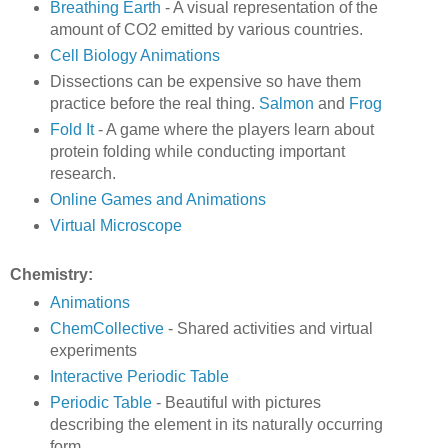
Breathing Earth
- A visual representation of the
amount of CO2 emitted by various countries.
Cell Biology Animations
Dissections can be expensive so have them
practice before the real thing.
Salmon
and
Frog
Fold It
- A game where the players learn about
protein folding while conducting important
research.
Online Games and Animations
Virtual Microscope
Chemistry:
Animations
ChemCollective
- Shared activities and virtual
experiments
Interactive Periodic Table
Periodic Table
- Beautiful with pictures
describing the element in its naturally occurring
form.