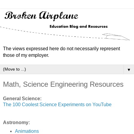
The views expressed here do not necessarily represent
those of my employer.
▼
Math, Science Engineering Resources
General Science:
The 100 Coolest Science Experiments on YouTube
Astronomy:
Animations