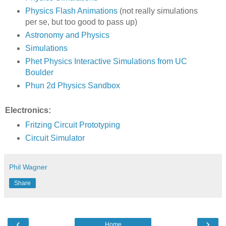
Physics Flash Animations
(not really simulations
per se, but too good to pass up)
Astronomy and Physics
Simulations
Phet Physics Interactive Simulations from UC
Boulder
Phun 2d Physics Sandbox
Electronics:
Fritzing Circuit Prototyping
Circuit Simulator
Phil Wagner
Share
‹
›
Home