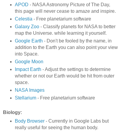
APOD
- NASA Astronomy Picture of The Day,
this page will never cease to amaze and inspire.
Celestia
- Free planetarium software
Galaxy Zoo
- Classify planets for NASA to better
map the Universe. while learning it yourself.
Google Earth
- Don't be fooled by the name, in
addition to the Earth you can also point your view
into Space.
Google Moon
Impact Earth
- Adjust the settings to determine
whether or not our Earth would be hit from outer
space.
NASA Images
Stellarium
- Free planetarium software
Biology:
Body Browser
- Currently in Google Labs but
really useful for seeing the human body.