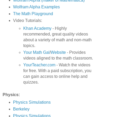
Wolfram Alpha (maker of Mathematica)
Wolfram Alpha Examples
The Math Playground
Video Tutorials:
Khan Academy
- Highly
recommended, great quality videos
about a variety of math and non-math
topics.
Your Math Gal
/
Website
- Provides
videos aligned to the math classroom.
YourTeacher.com
- Watch the videos
for free. With a paid subscription, you
can gain access to online help and
quizzes.
Physics:
Physics Simulations
Berkeley
Physics Simulations