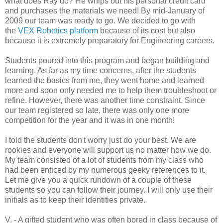
what does Ray do? He whips out his personal credit card
and purchases the materials we need! By mid-January of
2009 our team was ready to go. We decided to go with
the
VEX Robotics platform
because of its cost but also
because it is extremely preparatory for Engineering careers.
Students poured into this program and began building and
learning. As far as my time concerns, after the students
learned the basics from me, they went home and learned
more and soon only needed me to help them troubleshoot or
refine. However, there was another time constraint. Since
our team registered so late, there was only one more
competition for the year and it was in one month!
I told the students don't worry just do your best. We are
rookies and everyone will support us no matter how we do.
My team consisted of a lot of students from my class who
had been enticed by my numerous geeky references to it.
Let me give you a quick rundown of a couple of these
students so you can follow their journey. I will only use their
initials as to keep their identities private.
V. - A gifted student who was often bored in class because of