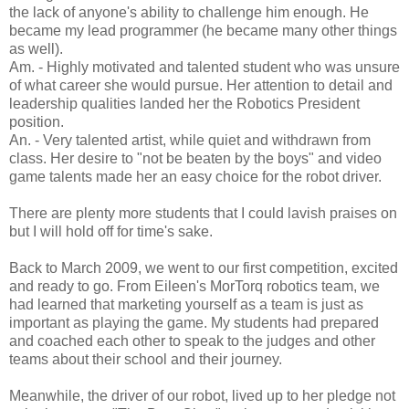
the lack of anyone's ability to challenge him enough. He
became my lead programmer (he became many other things
as well).
Am. - Highly motivated and talented student who was unsure
of what career she would pursue. Her attention to detail and
leadership qualities landed her the Robotics President
position.
An. - Very talented artist, while quiet and withdrawn from
class. Her desire to "not be beaten by the boys" and video
game talents made her an easy choice for the robot driver.
There are plenty more students that I could lavish praises on
but I will hold off for time's sake.
Back to March 2009, we went to our first competition, excited
and ready to go. From Eileen's MorTorq robotics team, we
had learned that marketing yourself as a team is just as
important as playing the game. My students had prepared
and coached each other to speak to the judges and other
teams about their school and their journey.
Meanwhile, the driver of our robot, lived up to her pledge not