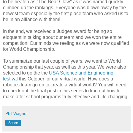
to be beaten as "The Bear Claw" as it was named quickly
climbed up the rankings. Everyone was blown away by the
newest team especially the first place team who asked us to
be in an alliance with them!
In the end, we received a Judges award for being so
eloquent in talking about our team and we won the entire
competition! Our minds we reeling as we were now qualified
for World Championship.
To summarize our last couple of years, we went to World
Championship that year, as well as this year. We were also
selected to go the the
USA Science and Engineering
festival
this October for our virtual world. How does a
robotics team go on to create a virtual world? You will need
to check out the final post in this series to find out how to
make after school programs truly effective and life changing.
Phil Wagner
Share