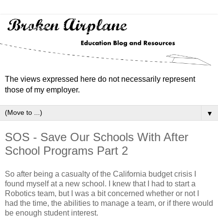
The views expressed here do not necessarily represent
those of my employer.
▼
SOS - Save Our Schools With After
School Programs Part 2
So after being a casualty of the California budget crisis I
found myself at a new school. I knew that I had to start a
Robotics team, but I was a bit concerned whether or not I
had the time, the abilities to manage a team, or if there would
be enough student interest.