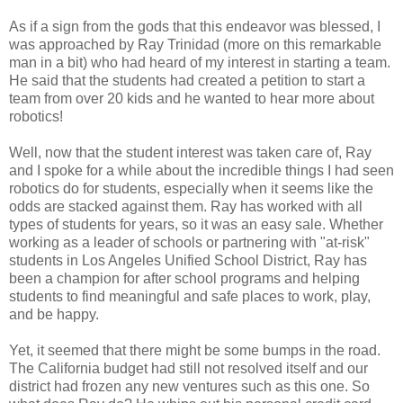
As if a sign from the gods that this endeavor was blessed, I
was approached by Ray Trinidad (more on this remarkable
man in a bit) who had heard of my interest in starting a team.
He said that the students had created a petition to start a
team from over 20 kids and he wanted to hear more about
robotics!
Well, now that the student interest was taken care of, Ray
and I spoke for a while about the incredible things I had seen
robotics do for students, especially when it seems like the
odds are stacked against them. Ray has worked with all
types of students for years, so it was an easy sale. Whether
working as a leader of schools or partnering with "at-risk"
students in Los Angeles Unified School District, Ray has
been a champion for after school programs and helping
students to find meaningful and safe places to work, play,
and be happy.
Yet, it seemed that there might be some bumps in the road.
The California budget had still not resolved itself and our
district had frozen any new ventures such as this one. So