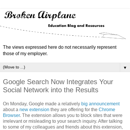
The views expressed here do not necessarily represent
those of my employer.
▼
Google Search Now Integrates Your
Social Network into the Results
On Monday, Google made a relatively
big announcement
about a
new extension
they are offering for the
Chrome
Browser
. The extension allows you to block sites that were
irrelevant or misleading to your search inquiry. After talking
to some of my colleagues and friends about this extension,