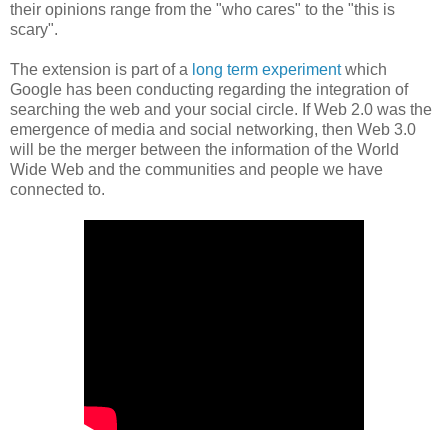
their opinions range from the "who cares" to the "this is
scary".
The extension is part of a
long term experiment
which
Google has been conducting regarding the integration of
searching the web and your social circle. If Web 2.0 was the
emergence of media and social networking, then Web 3.0
will be the merger between the information of the World
Wide Web and the communities and people we have
connected to.