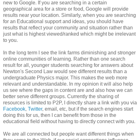
new to Google. If you are searching in a certain
geographical area for a store or food, Google will provide
results near your location. Similarly, when you are searching
for an Educational support and ideas, you should have
results that reflect your community and situation rather than
just what is highest viewed/ranked which might be irrelevant
to you.
In the long term I see the link farms diminishing and stronger
online communities of learning. Rather than one search
result for all, younger students searching for answers about
Newton's Second Law would see different results than a
undergraduate Physics major. This makes the web more
relevant and understandable. In my opinion it will also help
us see where the gaps in content are and also how we can
better serve different groups. Currently the sharing of
resources is limited to P2P, I directly share a link with you via
Facebook
,
Twitter
, email, etc, but if the search engines start
doing this for us, then I can benefit from those in the
educational field without having to directly connect with you.
We are all connected but people want different things when