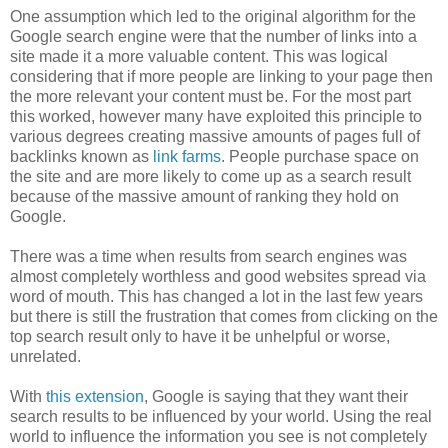
One assumption which led to the original algorithm for the
Google search engine were that the number of links into a
site made it a more valuable content. This was logical
considering that if more people are linking to your page then
the more relevant your content must be. For the most part
this worked, however many have exploited this principle to
various degrees creating massive amounts of pages full of
backlinks known as
link farms
. People purchase space on
the site and are more likely to come up as a search result
because of the massive amount of ranking they hold on
Google.
There was a time when results from search engines was
almost completely worthless and good websites spread via
word of mouth. This has changed a lot in the last few years
but there is still the frustration that comes from clicking on the
top search result only to have it be unhelpful or worse,
unrelated.
With
this extension
, Google is saying that they want their
search results to be influenced by your world. Using the real
world to influence the information you see is not completely