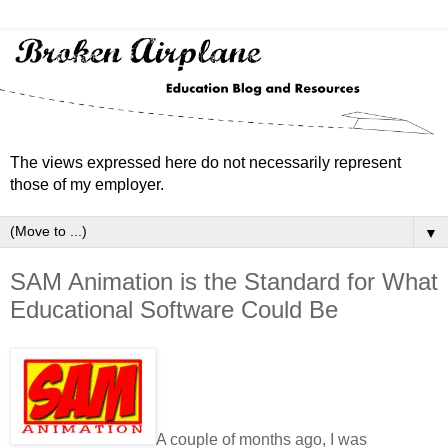
The views expressed here do not necessarily represent
those of my employer.
▼
SAM Animation is the Standard for What
Educational Software Could Be
A couple of months ago, I was