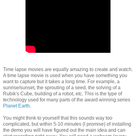
Time lapse movies are equally amazing to create and watch.
A time lapse movie is used when you have something you
want to capture but it takes a long time. For example, a
sunrise/sunset, the sprouting of a seed, the solving of a
Rubik's Cube, building of a robot, etc. This is the type of
technology used for many parts of the award winning series
Planet Earth
.
You might think to yourself that this sounds way too
complicated, but within 5-10 minutes (I promise) of installing
the demo you will have figured out the main idea and can