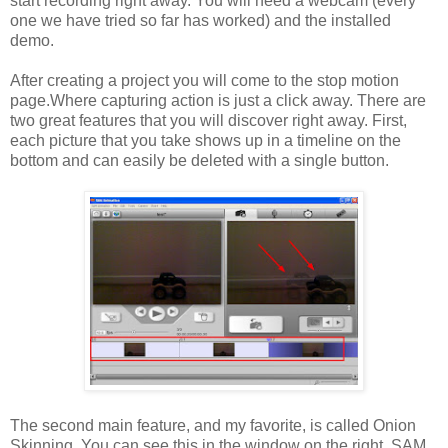
start recording right away. You will need a webcam (every
one we have tried so far has worked) and the installed
demo.
After creating a project you will come to the stop motion
page.Where capturing action is just a click away. There are
two great features that you will discover right away. First,
each picture that you take shows up in a timeline on the
bottom and can easily be deleted with a single button.
The second main feature, and my favorite, is called Onion
Skinning. You can see this in the window on the right. SAM