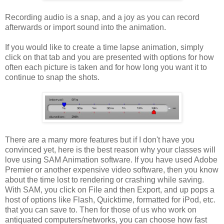
Recording audio is a snap, and a joy as you can record
afterwards or import sound into the animation.
If you would like to create a time lapse animation, simply
click on that tab and you are presented with options for how
often each picture is taken and for how long you want it to
continue to snap the shots.
There are a many more features but if I don't have you
convinced yet, here is the best reason why your classes will
love using SAM Animation software. If you have used Adobe
Premier or another expensive video software, then you know
about the time lost to rendering or crashing while saving.
With SAM, you click on File and then Export, and up pops a
host of options like Flash, Quicktime, formatted for iPod, etc.
that you can save to. Then for those of us who work on
antiquated computers/networks, you can choose how fast