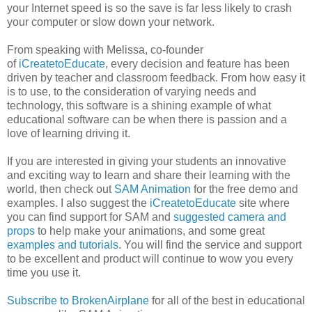
your Internet speed is so the save is far less likely to crash
your computer or slow down your network.
From speaking with Melissa, co-founder
of
iCreatetoEducate
, every decision and feature has been
driven by teacher and classroom feedback. From how easy it
is to use, to the consideration of varying needs and
technology, this software is a shining example of what
educational software can be when there is passion and a
love of learning driving it.
If you are interested in giving your students an innovative
and exciting way to learn and share their learning with the
world, then check out
SAM Animation
for the free demo and
examples. I also suggest the
iCreatetoEducate
site where
you can find support for SAM and
suggested camera and
props
to help make your animations, and some great
examples and tutorials
. You will find the service and support
to be excellent and product will continue to wow you every
time you use it.
Subscribe to BrokenAirplane
for all of the best in educational