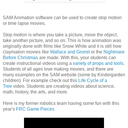
SAM Animation software can be used to create stop motion
or time lapse movies.
Stop motion is where you take a picture, move the object,
take another picture, and so on. This is how animation was
originally done with films like Snow White and it is still how
claymation movies like
Wallace and Gromit
or the
Nightmare
Before Christmas
are made. With this, your students can
create instructional videos using a
variety of props and tools
.
Students of all ages love making movies, and there are
many examples on the SAM website (some by Kindergarden
children). For example check out this
Life Cycle of a
Tree
video. Students are creating videos about science,
math, history, the arts, and more.
Here is my former robotics team having some fun with this
year's
FRC Game Pieces