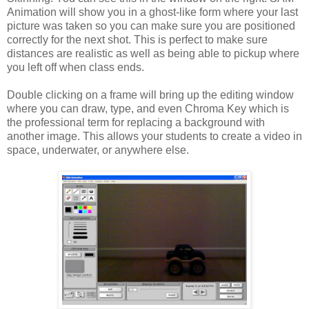
Animation will show you in a ghost-like form where your last
picture was taken so you can make sure you are positioned
correctly for the next shot. This is perfect to make sure
distances are realistic as well as being able to pickup where
you left off when class ends.
Double clicking on a frame will bring up the editing window
where you can draw, type, and even Chroma Key which is
the professional term for replacing a background with
another image. This allows your students to create a video in
space, underwater, or anywhere else.