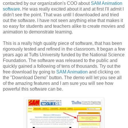
contacted by our organization's COO about
SAM Animation
software
. He was really excited about it and at first I'll admit I
didn't see the point. That was until I downloaded and tried
out the software. I have not seen anything else that makes it
so easy for students and teachers alike to create movies and
animation to demonstrate learning.
This is a really high quality piece of software, that has been
rigorously tested and refined in the classroom. It began a few
years ago at Tufts University funded by the National Science
Foundation. The software was released to the public and
quickly gained a following of tens of thousands. Try out the
free download by going to
SAM Animation
and clicking on
the "Download Demo" button. The demo will let you see all
of the amazing features and I am sure you will see how
powerful this software can be.