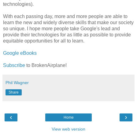
technologies).
With each passing day, more and more people are able to
learn the new and widely diverse skills that make our society
so unique. I hope more people take Google's lead and
provide their technologies for as little as possible to provide
equitable opportunities for all to learn.
Google eBooks
Subscribe
to BrokenAirplane!
Phil Wagner
Share
‹
›
Home
View web version