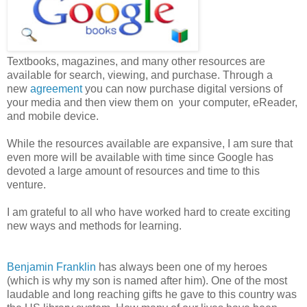
Textbooks, magazines, and many other resources are
available for search, viewing, and purchase. Through a
new
agreement
you can now purchase digital versions of
your media and then view them on your computer, eReader,
and mobile device.
While the resources available are expansive, I am sure that
even more will be available with time since Google has
devoted a large amount of resources and time to this
venture.
I am grateful to all who have worked hard to create exciting
new ways and methods for learning.
Benjamin Franklin
has always been one of my heroes
(which is why my son is named after him). One of the most
laudable and long reaching gifts he gave to this country was