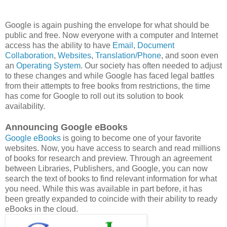
Google is again pushing the envelope for what should be
public and free. Now everyone with a computer and Internet
access has the ability to have
Email
,
Document
Collaboration
,
Websites
,
Translation/Phone
, and soon even
an
Operating System
. Our society has often needed to adjust
to these changes and while Google has faced legal battles
from their attempts to free books from restrictions, the time
has come for Google to roll out its solution to book
availability.
Announcing Google eBooks
Google eBooks
is going to become one of your favorite
websites. Now, you have access to search and read millions
of books for research and preview. Through an agreement
between Libraries, Publishers, and Google, you can now
search the text of books to find relevant information for what
you need. While this was available in part before, it has
been greatly expanded to coincide with their ability to ready
eBooks in the cloud.