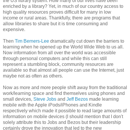
the US library system. How many of our lives have been
enriched by a library? Yet, in much of our country access to
high quality resources proves difficult for many in low
income or rural areas. Thankfully, there are programs that
allow libraries to share but it is time consuming and
expensive.
Then
Tim Berners-Lee
dramatically cut down the barriers to
learning when he opened up the World Wide Web to us all.
Now information from all over the world was accessible
through personal computers and while this can still
represent a stumbling block, community resources are
available so that almost all people can use the Internet, just
maybe not as often as others.
Now as more and more people shift away from the traditional
work/learning space and find themselves using phones and
small devices,
Steve Jobs
and
Jeff Bezos
made learning
mobile with the Apple iPods/iPhones and Kindle
respectively which made it possible to read large amounts of
information on mobile devices (I should mention that I don't
solely attribute this to Jobs and Bezos but their leadership
certainly drove the innovation that led to the new