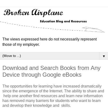
The views expressed here do not necessarily represent
those of my employer.
▼
Download and Search Books from Any
Device through Google eBooks
The opportunities for learning have increased dramatically
since the emergence of the Internet. The ability to share and
help one another find resources and learn new information
has removed many barriers for students who want to learn
and develop their knowledge and skills.